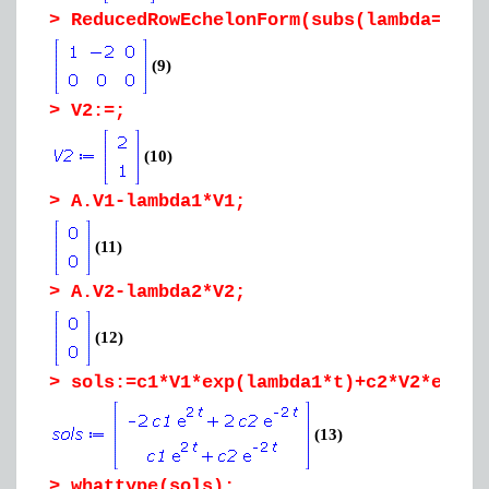
>
ReducedRowEchelonForm(subs(lambda=lamb
(9)
>
V2:=;
(10)
>
A.V1-lambda1*V1;
(11)
>
A.V2-lambda2*V2;
(12)
>
sols:=c1*V1*exp(lambda1*t)+c2*V2*exp(l
(13)
>
whattype(sols);