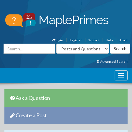
Login
Register
Support
Help
About
Advanced Search
Ask a Question
Create a Post