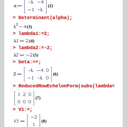
(2)
>
Determinant(alpha);
(3)
>
lambda1:=2;
(4)
>
lambda2:=-2;
(5)
>
beta:=>;
(6)
>
ReducedRowEchelonForm(subs(lambda=lamb
(7)
>
V1:=;
(8)