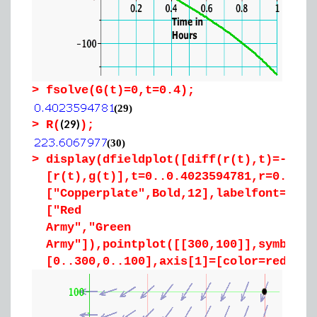
>
fsolve(G(t)=0,t=0.4);
(29)
(29)
>
R(
);
(30)
>
display(dfieldplot([diff(r(t),t)=-4*g(
[r(t),g(t)],t=0..0.4023594781,r=0..300
["Copperplate",Bold,12],labelfont=["Co
["Red
Army","Green
Army"]),pointplot([[300,100]],symbol=s
[0..300,0..100],axis[1]=[color=red],ax