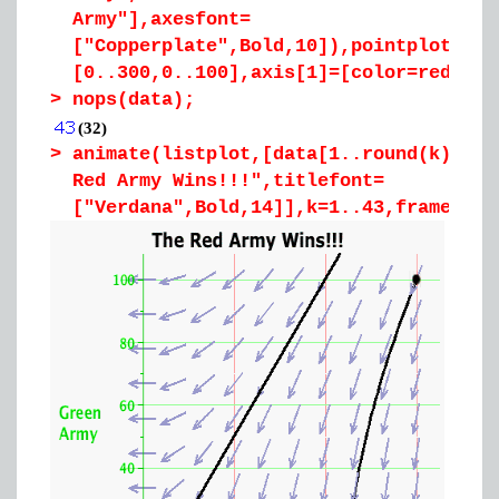
Army"],axesfont=
["Copperplate",Bold,10]),pointplot([[3
[0..300,0..100],axis[1]=[color=red],ax
>
nops(data);
(32)
>
animate(listplot,[data[1..round(k)],co
Red Army Wins!!!",titlefont=
["Verdana",Bold,14]],k=1..43,frames=43