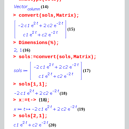
(14)
>
convert(sols,Matrix);
(15)
>
Dimensions(%);
(16)
>
sols:=convert(sols,Matrix);
(17)
>
sols[1,1];
(18)
(18)
>
x:=t->
;
(19)
>
sols[2,1];
(20)