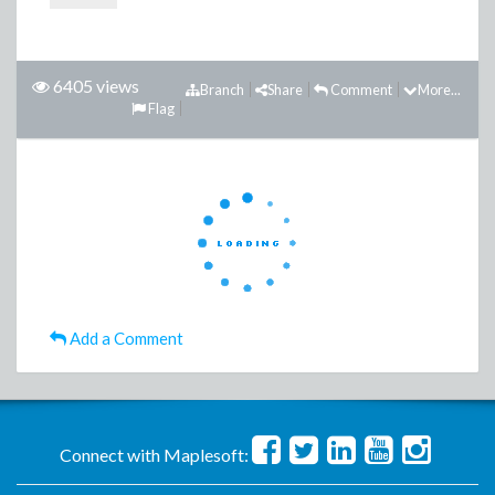
6405 views
Branch
Share
Comment
More...
Flag
Add a Comment
Connect with Maplesoft: