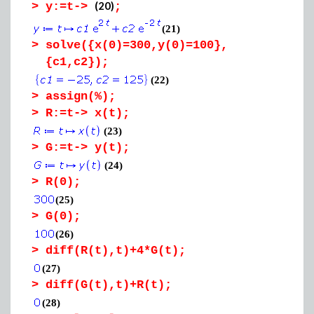
(20)
>
y:=t->
;
(21)
>
solve({x(0)=300,y(0)=100},
{c1,c2});
(22)
>
assign(%);
>
R:=t-> x(t);
(23)
>
G:=t-> y(t);
(24)
>
R(0);
(25)
>
G(0);
(26)
>
diff(R(t),t)+4*G(t);
(27)
>
diff(G(t),t)+R(t);
(28)