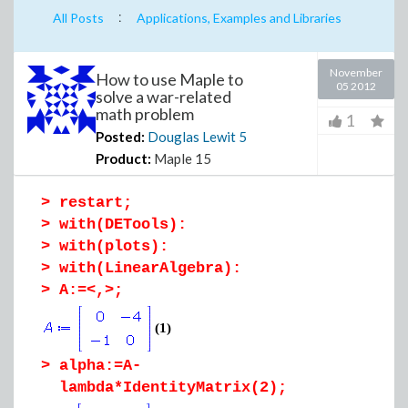
:
All Posts
Applications, Examples and Libraries
November
How to use Maple to
05 2012
solve a war-related
math problem
1
Posted:
Douglas Lewit
5
Product:
Maple 15
>
restart;
>
with(DETools):
>
with(plots):
>
with(LinearAlgebra):
>
A:=<,>;
(1)
>
alpha:=A-
lambda*IdentityMatrix(2);