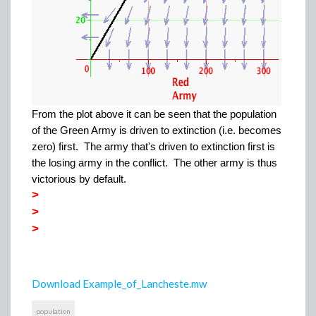
From the plot above it can be seen that the population
of the Green Army is driven to extinction (i.e. becomes
zero) first. The army that's driven to extinction first is
the losing army in the conflict. The other army is thus
victorious by default.
>
>
>
Download Example_of_Lancheste.mw
population