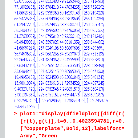
>
plot1:=display(dfieldplot([diff(r(t),t
[r(t),g(t)],t=0..0.4023594781,r=0..300
["Copperplate",Bold,12],labelfont=["Co
Army","Green