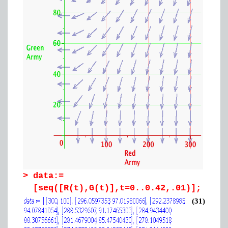
>
data:=
[seq([R(t),G(t)],t=0..0.42,.01)];
(31)