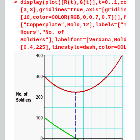
>
display(plot([R(t),G(t)],t=0..1,color=
[3,3],gridlines=true,axis=[gridlines=
[10,color=COLOR(RGB,0,0.7,0.7)]],font=
["Copperplate",Bold,12],labels=["Time 
Hours","No. of
Soldiers"],labelfont=[Verdana,Bold,12]
[0.4,225],linestyle=dash,color=COLOR(R