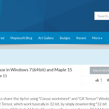
red
Maplesoft Blog
Art Gallery
Badges
Recent
More
or in Windows 7 (64 bit) and Maple 15
March 04 2
e 15
1
to share the tip for using "Classic worksheet" and "GR Tensor". Wind
Tensor, which work basically in 32-bit, by simply downlording "32-bit