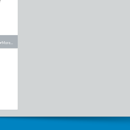
e
More...