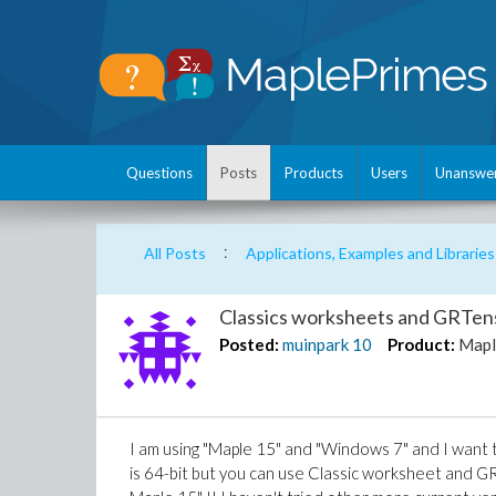
Questions
Posts
Products
Users
Unanswe
:
All Posts
Applications, Examples and Libraries
Classics worksheets and GRTens
Posted:
muinpark
10
Product:
Mapl
I am using "Maple 15" and "Windows 7" and I want 
is 64-bit but you can use Classic worksheet and GR 