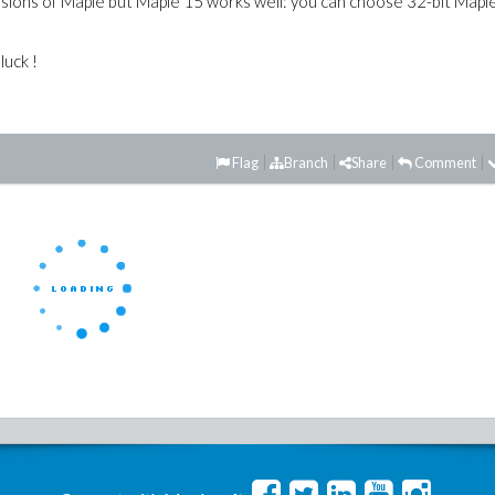
ersions of Maple but Maple 15 works well: you can choose 32-bit Mapl
luck !
Flag
Branch
Share
Comment