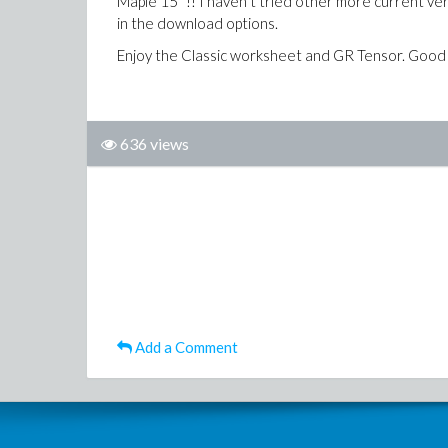
Maple 15" !! I haven't tried other more current v
in the download options.
Enjoy the Classic worksheet and GR Tensor. Good 
636 views
Add a Comment