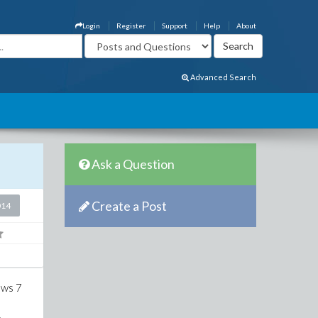
Login
Register
Support
Help
About
Advanced Search
Ask a Question
Create a Post
014
ows 7