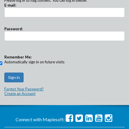
Please log in to flag content. You can log in below:
E-mail:
Password:
Remember Me:
Automatically sign in on future visits
Forgot Your Password?
Create an Account
Connect with Maplesoft: