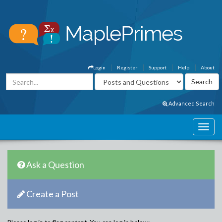
Login
Register
Support
Help
About
Advanced Search
Ask a Question
Create a Post