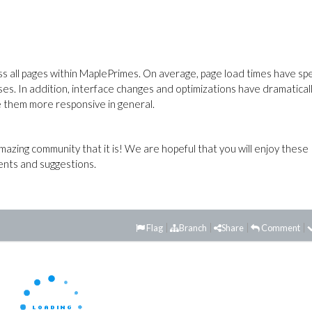
ss all pages within MaplePrimes. On average, page load times have sp
ses. In addition, interface changes and optimizations have dramatical
ke them more responsive in general.
azing community that it is! We are hopeful that you will enjoy these
nts and suggestions.
Flag
Branch
Share
Comment