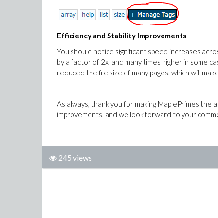
Efficiency and Stability Improvements
You should notice significant speed increases acro
by a factor of 2x, and many times higher in some ca
reduced the file size of many pages, which will ma
As always, thank you for making MaplePrimes the am
improvements, and we look forward to your comme
245 views