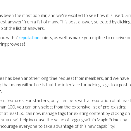
as been the most popular, and we're excited to see how it is used! Sim
est answer' from a list of many. This best answer, selected by clicking
p of the list of answers.
you with 7
reputation
points, as well as make you eligible to receive o
ring prowess!
es has been another long time request from members, and we have
that many will notice is that the interface for adding tags to a post o
.
 features. For starters, only members with a reputation of at leas
han 100, you can only select from the extensive list of pre-existing
f at least 50 can now manage tags for existing content by clicking on
feature will help increase the value of tagging within MaplePrimes by
courage everyone to take advantage of this new capability!