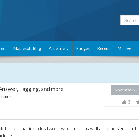
red
Maplesoft Blog
Art Gallery
Badges
Recent
More
Answer, Tagging, and more
November 27 
rimes
3
plePrimes that includes two new features as well as some significant
nclude: