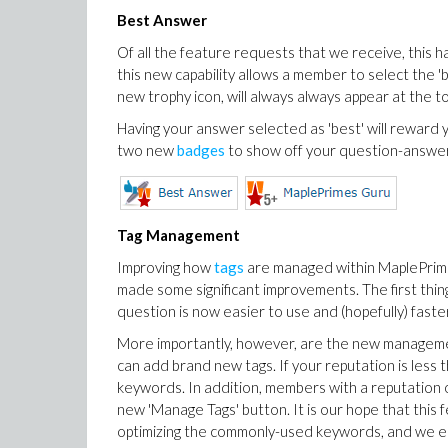
Best Answer
Of all the feature requests that we receive, this h
this new capability allows a member to select the 'b
new trophy icon, will always always appear at the to
Having your answer selected as 'best' will reward 
two new
badges
to show off your question-answe
Tag Management
Improving how
tags
are managed within MaplePrim
made some significant improvements. The first thing 
question is now easier to use and (hopefully) faster
More importantly, however, are the new management
can add brand new tags. If your reputation is less t
keywords. In addition, members with a reputation o
new 'Manage Tags' button. It is our hope that this 
optimizing the commonly-used keywords, and we en