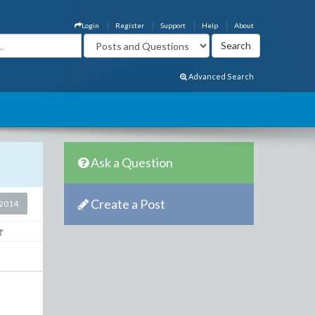
Login
Register
Support
Help
About
Advanced Search
Ask a Question
Create a Post
2014