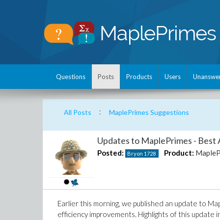
Questions
Posts
Products
Users
Unanswe
:
All Posts
MaplePrimes Suggestions
Updates to MaplePrimes - Best 
Posted:
Product:
MapleP
Bryon
1728
Earlier this morning, we published an update to Ma
efficiency improvements. Highlights of this update i