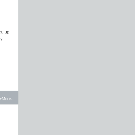
ed up
ly
More...