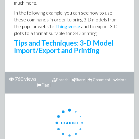
much more.
In the following example, you can see how to use
these commands in order to bring 3-D models from
the popular website
Thingiverse
and to export 3-D
plots to a format suitable for 3-D printing.
Tips and Techniques: 3-D Model
Import/Export and Printing
760 views
Branch
Share
Comment
More...
Flag