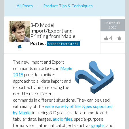
:
All Posts
Product Tips & Techniques
March 31
3-D Model
2015
Import/Export and
Printing from Maple
4
Posted:
Stephen Forrest
481
The new Import and Export
commands introduced in
Maple
2015
provide a unified
approach to all data import and
export activities, replacing the
need to use different
commands in different situations. They can be used
with many of the
wide variety of file types supported
by Maple
, including 3-D graphics data, numeric and
tabular data, images,
audio files
, special-purpose
formats for mathematical objects such as
graphs
, and