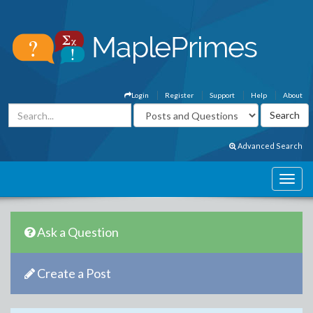
Login
Register
Support
Help
About
Advanced Search
Ask a Question
Create a Post