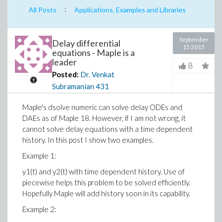
:
All Posts
Applications, Examples and Libraries
September
Delay differential
15 2015
equations - Maple is a
leader
8
Posted:
Dr. Venkat
Subramanian
431
Maple's dsolve numeric can solve delay ODEs and
DAEs as of Maple 18. However, if I am not wrong, it
cannot solve delay equations with a time dependent
history. In this post I show two examples.
Example 1:
y1(t) and y2(t) with time dependent history. Use of
piecewise helps this problem to be solved efficiently.
Hopefully Maple will add history soon in its capability.
Example 2: