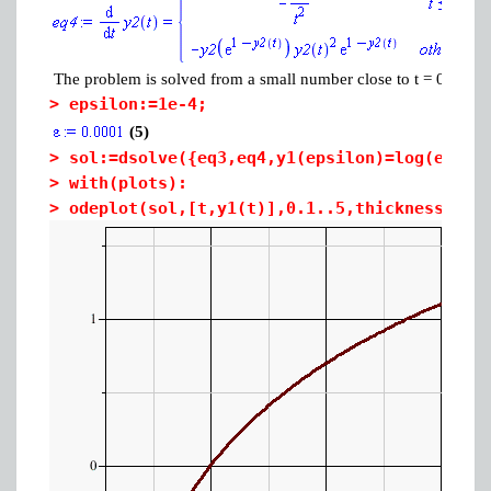
The problem is solved from a small number close to t = 0 (1e-4)
>
epsilon:=1e-4;
(5)
>
sol:=dsolve({eq3,eq4,y1(epsilon)=log(epsil
>
with(plots):
>
odeplot(sol,[t,y1(t)],0.1..5,thickness=3,a