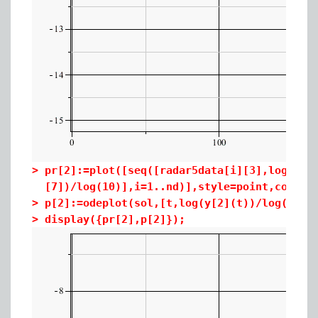
>
pr[2]:=plot([seq([radar5data[i][3],log(rad
[7])/log(10)],i=1..nd)],style=point,color=
>
p[2]:=odeplot(sol,[t,log(y[2](t))/log(10)]
>
display({pr[2],p[2]});