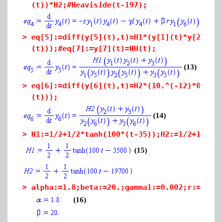
(t))*H2;#Heaviside(t-197);
>
eq[5]:=diff(y[5](t),t)=H1*(y[1](t)*y[2](t)
(t)));#eq[7]:=y[7](t)=HH(t);
(13)
>
eq[6]:=diff(y[6](t),t)=H2*(10.^(-12)*0+y[2
(t)));
(14)
>
H1:=1/2+1/2*tanh(100*(t-35));H2:=1/2+1/2*t
(15)
>
alpha:=1.8;beta:=20.;gamma1:=0.002;r:=5.*1
(16)