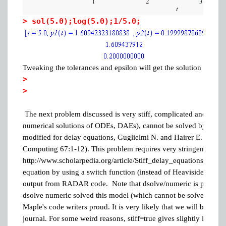
>
sol(5.0);log(5.0);1/5.0;
Tweaking the tolerances and epsilon will get the solution even m
>
>
The next problem discussed is very stiff, complicated and as of 
numerical solutions of ODEs, DAEs), cannot be solved by any o
modified for delay equations, Guglielmi N. and Hairer E. (2001) 
Computing 67:1-12). This problem requires very stringent tolera
http://www.scholarpedia.org/article/Stiff_delay_equations. I can s
equation by using a switch function (instead of Heaviside/picec
output from RADAR code. Note that dsolve/numeric is probably
dsolve numeric solved this model (which cannot be solved i
Maple's code writers proud. It is very likely that we will be tryi
journal. For some weird reasons, stiff=true gives slightly inaccura