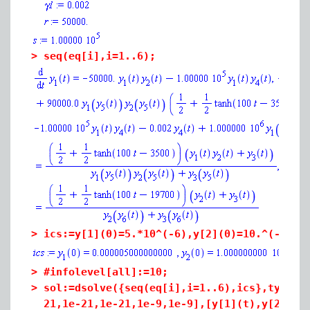
>
seq(eq[i],i=1..6);
>
ics:=y[1](0)=5.*10^(-6),y[2](0)=10.^(-15),
>
#infolevel[all]:=10;
>
sol:=dsolve({seq(eq[i],i=1..6),ics},type=n
21,1e-21,1e-21,1e-9,1e-9],[y[1](t),y[2](t)