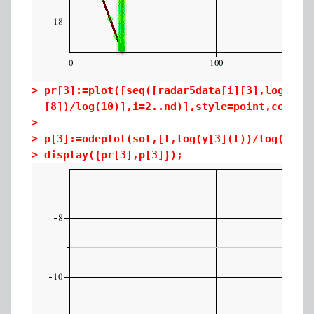
>
pr[3]:=plot([seq([radar5data[i][3],log(rad
[8])/log(10)],i=2..nd)],style=point,color=
>
>
p[3]:=odeplot(sol,[t,log(y[3](t))/log(10)]
>
display({pr[3],p[3]});