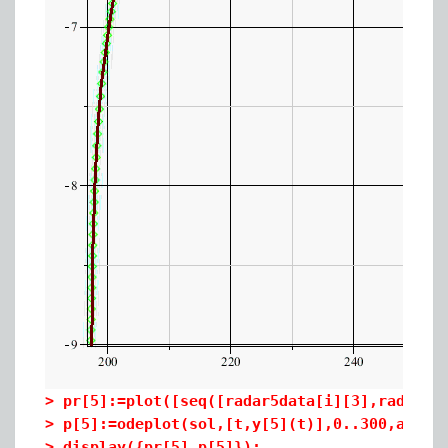
>
pr[5]:=plot([seq([radar5data[i][3],radar5d
>
p[5]:=odeplot(sol,[t,y[5](t)],0..300,axes=
>
display({pr[5],p[5]});