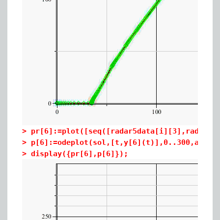
>
pr[6]:=plot([seq([radar5data[i][3],radar5d
>
p[6]:=odeplot(sol,[t,y[6](t)],0..300,axes=
>
display({pr[6],p[6]});