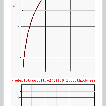
>
odeplot(sol,[t,y2(t)],0.1..5,thickness=3,a