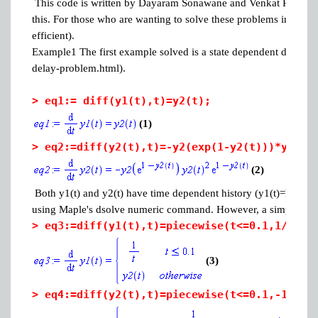
This code is written by Dayaram Sonawane and Venkat R. Subram
this. For those who are wanting to solve these problems in earli
efficient).
Example1 The first example solved is a state dependent delay 
delay-problem.html).
>
eq1:= diff(y1(t),t)=y2(t);
(1)
>
eq2:=diff(y2(t),t)=-y2(exp(1-y2(t)))*y2(t)
(2)
Both y1(t) and y2(t) have time dependent history (y1(t)=log(t) an
using Maple's dsolve numeric command. However, a simple trick 
>
eq3:=diff(y1(t),t)=piecewise(t<=0.1,1/t,y2
(3)
>
eq4:=diff(y2(t),t)=piecewise(t<=0.1,-1/t^2