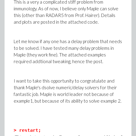
This is a very a complicated stiff problem from
immunology. As of now, I believe only Maple can solve
this (other than RADAR5 from Prof. Hairer). Details
and plots are posted in the attached code.
Let me know if any one has a delay problem that needs
to be solved. I have tested many delay problems in
Maple (they work fine). The attached examples
required addtional tweaking, hence the post.
I want to take this opportunity to congratulate and
thank Maple's dsolve numeric/delay solvers for their
fantastic job. Maple is world leader not because of
example1, but because of its ability to solve example 2.
>
restart;