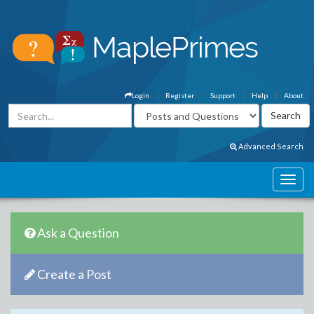
Login
Register
Support
Help
About
Advanced Search
Ask a Question
Create a Post