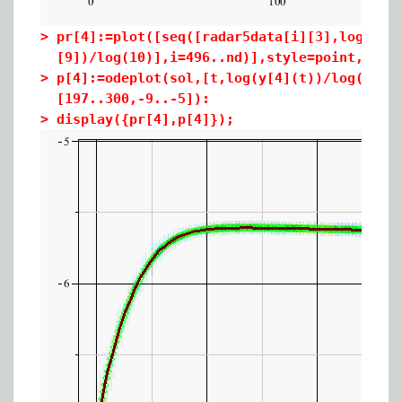
>
pr[4]:=plot([seq([radar5data[i][3],log(rad
[9])/log(10)],i=496..nd)],style=point,colo
>
p[4]:=odeplot(sol,[t,log(y[4](t))/log(10)]
[197..300,-9..-5]):
>
display({pr[4],p[4]});