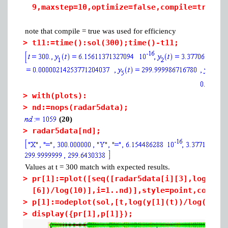
9,maxstep=10,optimize=false,compile=true,m
note that compile = true was used for efficiency
>
t11:=time():sol(300);time()-t11;
>
with(plots):
>
nd:=nops(radar5data);
(20)
>
radar5data[nd];
Values at t = 300 match with expected results.
>
pr[1]:=plot([seq([radar5data[i][3],log(rad
[6])/log(10)],i=1..nd)],style=point,color=
>
p[1]:=odeplot(sol,[t,log(y[1](t))/log(10)]
>
display({pr[1],p[1]});