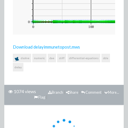
Download delayimmunetopost.mws
dsolve
numeric
dae
stiff
differential-equations
dde
delay
1074 views
Branch
Share
Comment
More...
Flag