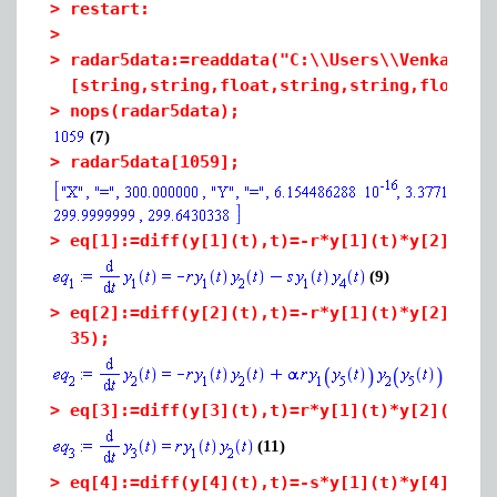
>
restart:
>
>
radar5data:=readdata("C:\\Users\\Venkat16c
[string,string,float,string,string,float,f
>
nops(radar5data);
(7)
>
radar5data[1059];
>
eq[1]:=diff(y[1](t),t)=-r*y[1](t)*y[2
](t)-
(9)
>
eq[2]:=diff(y[2](t),t)=-r*y[1](t)*y[2](t)+
35);
(10
>
eq[3]:=diff(y[3](t),t)=r*y[1](t)*y[2](t);
(11)
>
eq[4]:=diff(y[4](t),t)=-s*y[1](t)*y[4](t)-