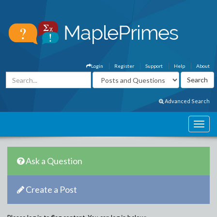
Login
Register
Support
Help
About
Advanced Search
Ask a Question
Create a Post