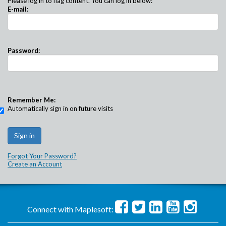
Please log in to flag content. You can log in below:
E-mail:
Password:
Remember Me:
Automatically sign in on future visits
Forgot Your Password?
Create an Account
Connect with Maplesoft: