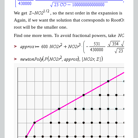
We get
, so the next order in the expansion is
Again, if we want the solution that corresponds to RootOf(P(NO2,
root will be the smaller one.
Find one more term. To avoid fractional powers, take
>
>