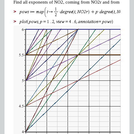
Find all exponents of NO2, coming from NO2r and from NO2p.
>
>