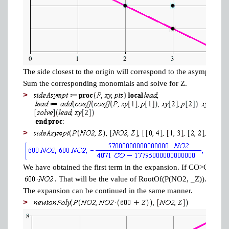
The side closest to the origin will correspond to the asymptotics
Sum the corresponding monomials and solve for Z.
>
>
We have obtained the first term in the expansion. If CO>COcrit, t
. That will be the value of RootOf(P(NO2, _Z)).
The expansion can be continued in the same manner.
>