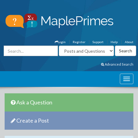
Login
Register
Support
Help
About
Advanced Search
Ask a Question
Create a Post