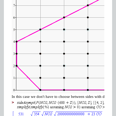
In this case we don't have to choose between sides with differe
>