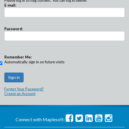
Please log in to flag content. You can log in below:
E-mail:
Password:
Remember Me:
Automatically sign in on future visits
Forgot Your Password?
Create an Account
Connect with Maplesoft: