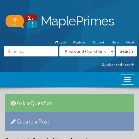
Login
Register
Support
Help
About
Advanced Search
Ask a Question
Create a Post