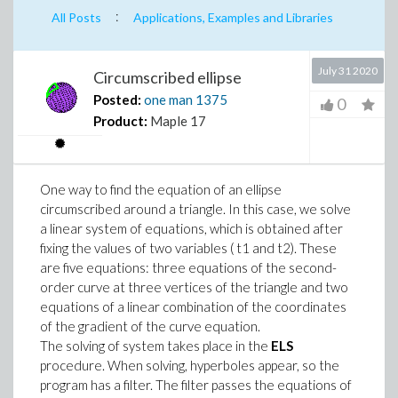
:
All Posts
Applications, Examples and Libraries
July 31 2020
Circumscribed ellipse
Posted:
one man
1375
0
Product:
Maple 17
One way to find the equation of an ellipse
circumscribed around a triangle. In this case, we solve
a linear system of equations, which is obtained after
fixing the values of two variables ( t1 and t2). These
are five equations: three equations of the second-
order curve at three vertices of the triangle and two
equations of a linear combination of the coordinates
of the gradient of the curve equation.
The solving of system takes place in the
ELS
procedure. When solving, hyperboles appear, so the
program has a filter. The filter passes the equations of