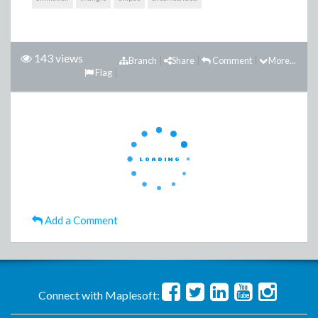
143 views
Branch
Share
Comment
More...
Flag
Add a Comment
Connect with Maplesoft: