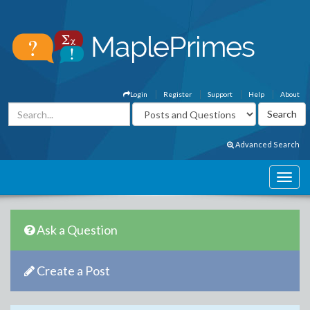
Login
Register
Support
Help
About
Advanced Search
Ask a Question
Create a Post