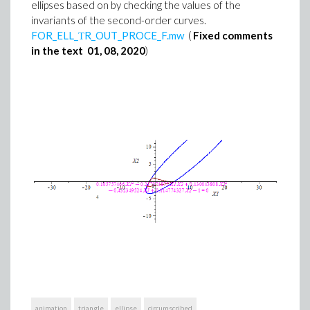
ellipses based on by checking the values of the
invariants of the second-order curves.
FOR_ELL_ТR_OUT_PROCE_F.mw
(
Fixed comments
in the text 01, 08, 2020
)
animation
triangle
ellipse
circumscribed