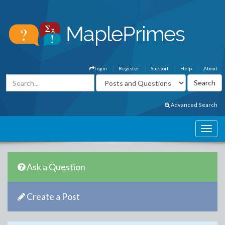
Login
Register
Support
Help
About
Advanced Search
Ask a Question
Create a Post