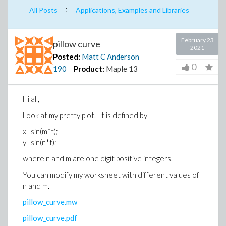
:
All Posts
Applications, Examples and Libraries
February 23
pillow curve
2021
Posted:
Matt C Anderson
0
190
Product:
Maple 13
Hi all,
Look at my pretty plot. It is defined by
x=sin(m*t);
y=sin(n*t);
where n and m are one digit positive integers.
You can modify my worksheet with different values of
n and m.
pillow_curve.mw
pillow_curve.pdf