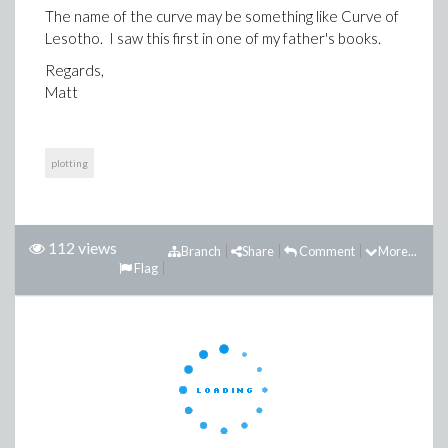
The name of the curve may be something like Curve of
Lesotho. I saw this first in one of my father's books.
Regards,
Matt
plotting
112 views
Branch
Share
Comment
More...
Flag