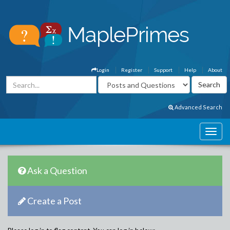
Login
Register
Support
Help
About
Advanced Search
Ask a Question
Create a Post