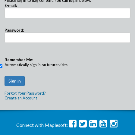
Please log in to flag content. You can log in below:
E-mail:
Password:
Remember Me:
Automatically sign in on future visits
Forgot Your Password?
Create an Account
Connect with Maplesoft: