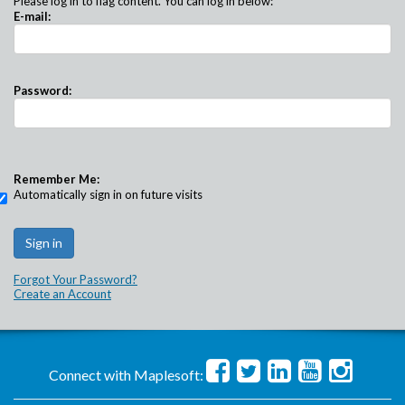
Please log in to flag content. You can log in below:
E-mail:
Password:
Remember Me:
Automatically sign in on future visits
Forgot Your Password?
Create an Account
Connect with Maplesoft: