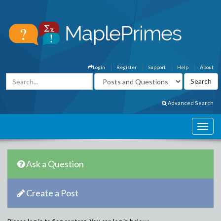
Login
Register
Support
Help
About
Advanced Search
Ask a Question
Create a Post