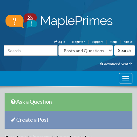
Login
Register
Support
Help
About
Advanced Search
Ask a Question
Create a Post