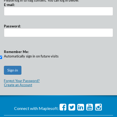
Please log in to flag content. You can log in below:
E-mail:
Password:
Remember Me:
Automatically sign in on future visits
Forgot Your Password?
Create an Account
Connect with Maplesoft: