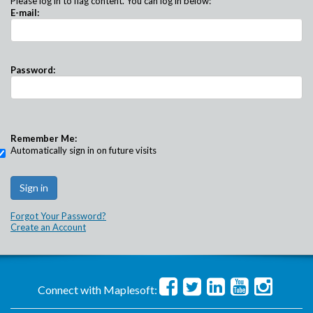
Please log in to flag content. You can log in below:
E-mail:
Password:
Remember Me:
Automatically sign in on future visits
Forgot Your Password?
Create an Account
Connect with Maplesoft: