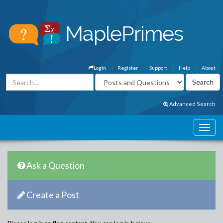
Login
Register
Support
Help
About
Advanced Search
Ask a Question
Create a Post