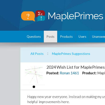
Questions
Posts
Products
Users
Unanswe
:
All Posts
MaplePrimes Suggestions
2024 Wish List for MaplePrimes
Posted:
Ronan
1461
Product:
Mapl
Happy new year everyone. Instead on making my usu
helpful improvements here.