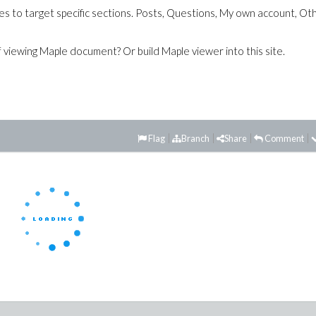
es to target specific sections. Posts, Questions, My own account, Ot
of viewing Maple document? Or build Maple viewer into this site.
Flag
Branch
Share
Comment