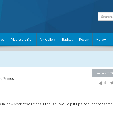
red
Maplesoft Blog
Art Gallery
Badges
Recent
More
January 01 
ePrimes
4
al new year resolutions, I though I would put up a request for some