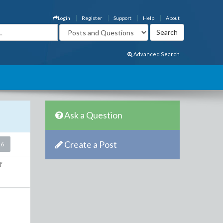
Login
Register
Support
Help
About
Advanced Search
Ask a Question
Create a Post
26