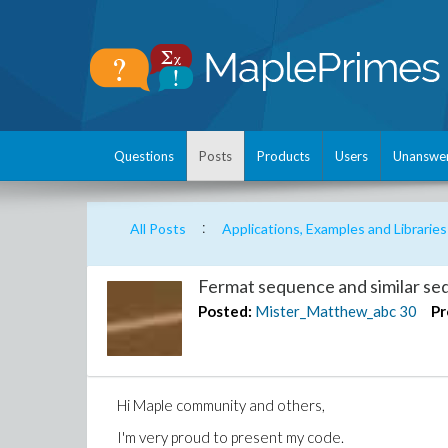
Questions
Posts
Products
Users
Unanswe
:
All Posts
Applications, Examples and Libraries
Fermat sequence and similar s
Posted:
Mister_Matthew_abc
30
Pr
Hi Maple community and others,
I'm very proud to present my code.