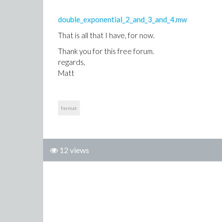
double_exponential_2_and_3_and_4.mw
That is all that I have, for now.
Thank you for this free forum.
regards,
Matt
fermat
12 views