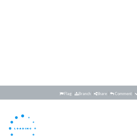
Flag
Branch
Share
Comment