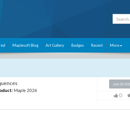
red
Maplesoft Blog
Art Gallery
Badges
Recent
More
equences
July 03 20
oduct:
Maple 2026
0