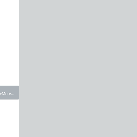
More...