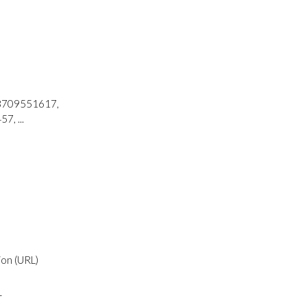
73709551617,
, ...
ion (URL)
r