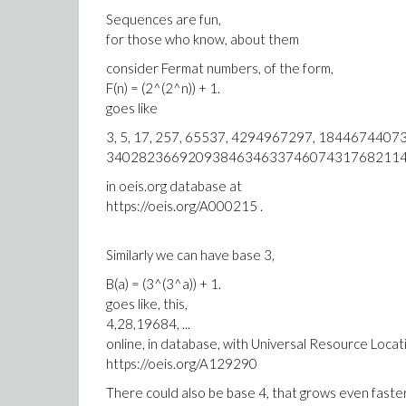
Sequences are fun,
for those who know, about them
consider Fermat numbers, of the form,
F(n) = (2^(2^n)) + 1.
goes like
3, 5, 17, 257, 65537, 4294967297, 184467440
340282366920938463463374607431768211457
in oeis.org database at
https://oeis.org/A000215 .
Similarly we can have base 3,
B(a) = (3^(3^a)) + 1.
goes like, this,
4,28,19684, ...
online, in database, with Universal Resource Locat
https://oeis.org/A129290
There could also be base 4, that grows even faste