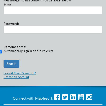
Please log in to flag content. You can log in below:
E-mail:
Password:
Remember Me:
Automatically sign in on future visits
Forgot Your Password?
Create an Account
Connect with Maplesoft: