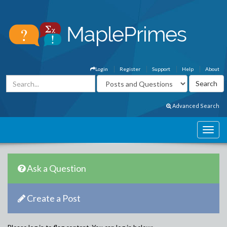
Login
Register
Support
Help
About
Advanced Search
Ask a Question
Create a Post