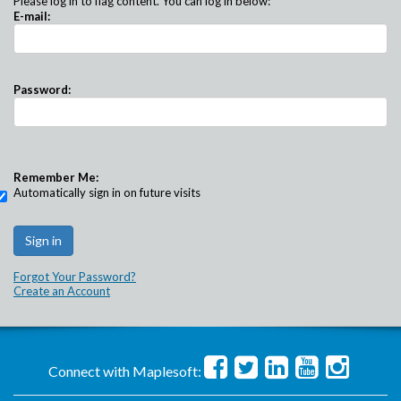
Please log in to flag content. You can log in below:
E-mail:
Password:
Remember Me:
Automatically sign in on future visits
Forgot Your Password?
Create an Account
Connect with Maplesoft: