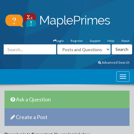
Login
Register
Support
Help
About
Advanced Search
Ask a Question
Create a Post