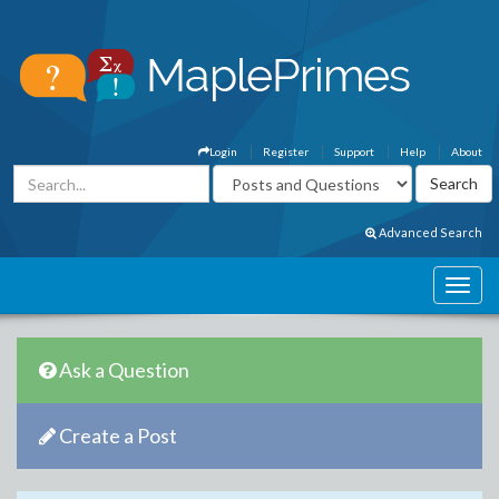
Login
Register
Support
Help
About
Advanced Search
Ask a Question
Create a Post