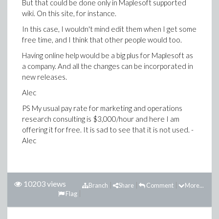
But that could be done only in Maplesoft supported
wiki. On this site, for instance.
In this case, I wouldn't mind edit them when I get some
free time, and I think that other people would too.
Having online help would be a big plus for Maplesoft as
a company. And all the changes can be incorporated in
new releases.
Alec
PS My usual pay rate for marketing and operations
research consulting is $3,000/hour and here I am
offering it for free. It is sad to see that it is not used. -
Alec
10203 views
Branch
Share
Comment
More...
Flag