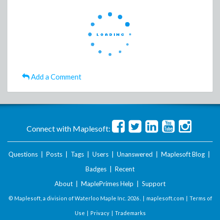
Add a Comment
Connect with Maplesoft:
Questions
|
Posts
|
Tags
|
Users
|
Unanswered
|
Maplesoft Blog
|
Badges
|
Recent
About
|
MaplePrimes Help
|
Support
© Maplesoft, a division of Waterloo Maple Inc.
2026 . |
maplesoft.com
|
Terms of
Use
|
Privacy
|
Trademarks