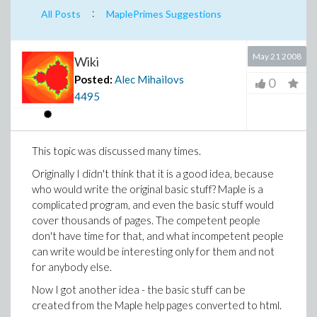
:
All Posts
MaplePrimes Suggestions
May 21 2008
Wiki
Posted:
Alec Mihailovs
0
4495
This topic was discussed many times.
Originally I didn't think that it is a good idea, because
who would write the original basic stuff? Maple is a
complicated program, and even the basic stuff would
cover thousands of pages. The competent people
don't have time for that, and what incompetent people
can write would be interesting only for them and not
for anybody else.
Now I got another idea - the basic stuff can be
created from the Maple help pages converted to html.