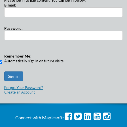
Please log in to flag content. You can log in below:
E-mail:
Password:
Remember Me:
Automatically sign in on future visits
Forgot Your Password?
Create an Account
Connect with Maplesoft: