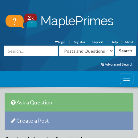
Login
Register
Support
Help
About
Advanced Search
Ask a Question
Create a Post