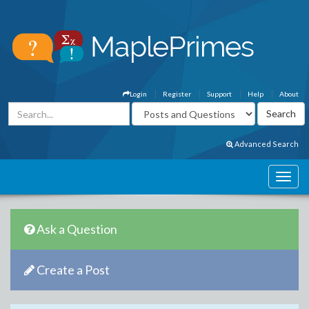
Login
Register
Support
Help
About
Advanced Search
Ask a Question
Create a Post