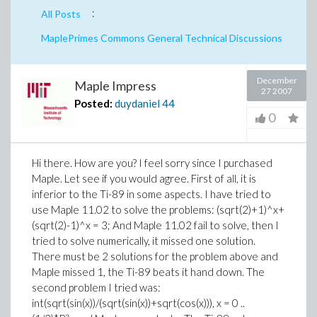
:
All Posts
MaplePrimes Commons General Technical Discussions
December
Maple Impress
27 2007
Posted:
duydaniel
44
0
Hi there. How are you? I feel sorry since I purchased
Maple. Let see if you would agree. First of all, it is
inferior to the Ti-89 in some aspects. I have tried to
use Maple 11.02 to solve the problems: (sqrt(2)+1)^x+
(sqrt(2)-1)^x = 3; And Maple 11.02 fail to solve, then I
tried to solve numerically, it missed one solution.
There must be 2 solutions for the problem above and
Maple missed 1, the Ti-89 beats it hand down. The
second problem I tried was:
int(sqrt(sin(x))/(sqrt(sin(x))+sqrt(cos(x))), x = 0 ..