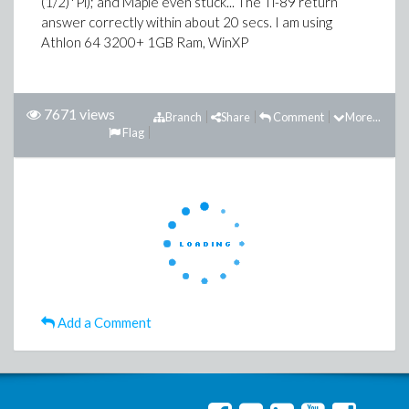
(1/2)*Pi); and Maple even stuck... The Ti-89 return
answer correctly within about 20 secs. I am using
Athlon 64 3200+ 1GB Ram, WinXP
7671 views
Branch
Share
Comment
More...
Flag
Add a Comment