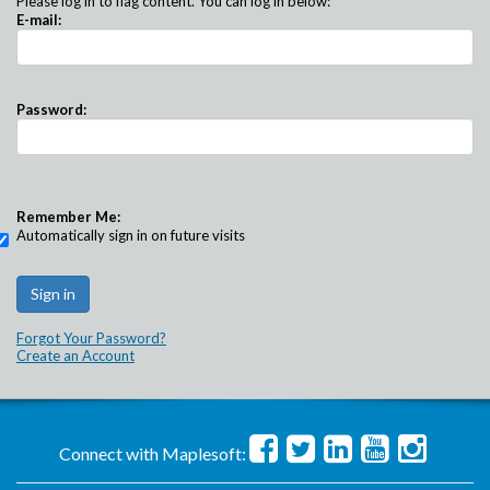
Please log in to flag content. You can log in below:
E-mail:
Password:
Remember Me:
Automatically sign in on future visits
Forgot Your Password?
Create an Account
Connect with Maplesoft: