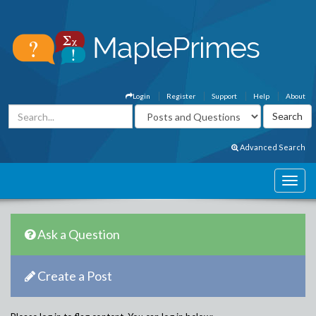
Login
Register
Support
Help
About
Advanced Search
Ask a Question
Create a Post