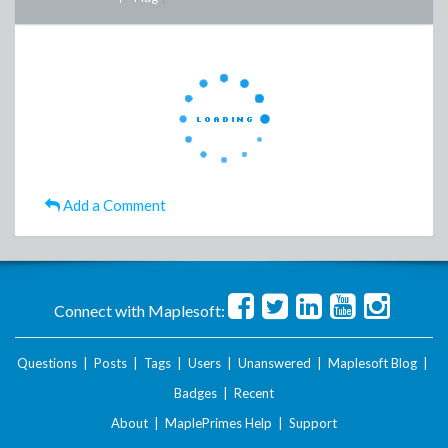
Add a Comment
Connect with Maplesoft:
Questions
|
Posts
|
Tags
|
Users
|
Unanswered
|
Maplesoft Blog
|
Badges
|
Recent
About
|
MaplePrimes Help
|
Support