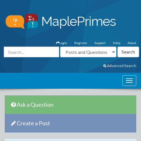
Login
Register
Support
Help
About
Advanced Search
Ask a Question
Create a Post