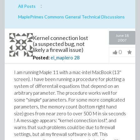
:
All Posts
MaplePrimes Commons General Technical Discussions
June 18
Kernel connection lost
2007
(a suspected bug, not
likely a firewall issue)
0
Posted:
el_maplero
28
I am running Maple 11 with a mac-intel MacBook (13''
screen). I have been running a procedure for plotting a
system of differentail equations that depend on an
arbitrary parameter. The procedure works well for
some "simple" parameters. For some more complicated
parameters, the memory count (bottom right hand
size) goes from near zero to over 500 M in six seconds
! A message appears: "kernel connection lost", and
warns that such problems could be due to firewall
settings, but all my firewall software is off. This