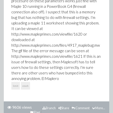
procesure on these parameters works just fine with
Maple 10 running in a PowerBook G4 (firewall
connection also off). I suspect that this is a memory
bug that has nothing to do with firewall settings. I'm
uploading a maple 11 worksheet showing this probem.
It can be viewed at
http://www.mapleprimes.com/viewfile/1620 or
dowloaded at
http://www.mapleprimes.com/files/4917_maplebug.mw
The gif file of the error message can be seen at
http://www.mapleprimes.com/viewfile/1621 If this is an
issue of firewall settings, then Maplesoft has to tell
users how to do these settings correctly. I'm sure
there are other users who have bumped into this
annoying problem. El Maplero
limit
crash
9606 views
Branch
Share
Comment
More...
Flag