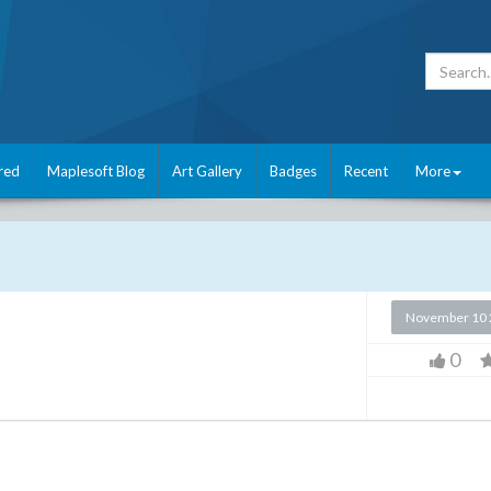
red
Maplesoft Blog
Art Gallery
Badges
Recent
More
November 10 
0