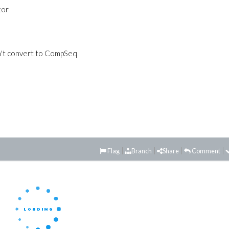
tor
an't convert to CompSeq
Flag
Branch
Share
Comment