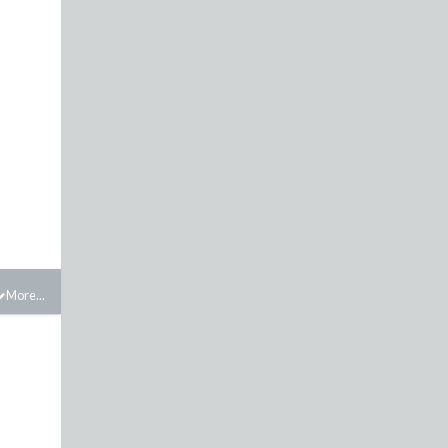
More...