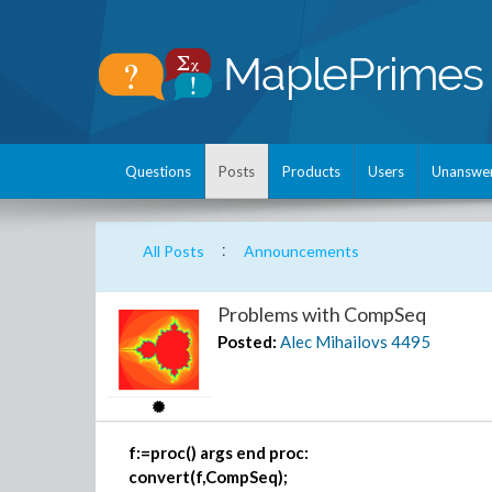
Questions
Posts
Products
Users
Unanswe
:
All Posts
Announcements
Problems with CompSeq
Posted:
Alec Mihailovs
4495
f:=proc() args end proc:
convert(f,CompSeq);