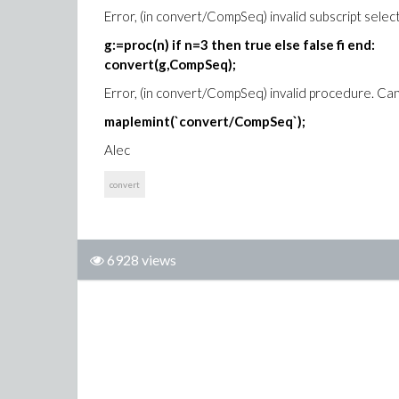
Error, (in convert/CompSeq) invalid subscript selec
g:=proc(n) if n=3 then true else false fi end:
convert(g,CompSeq);
Error, (in convert/CompSeq) invalid procedure. C
maplemint(`convert/CompSeq`);
Alec
convert
6928 views