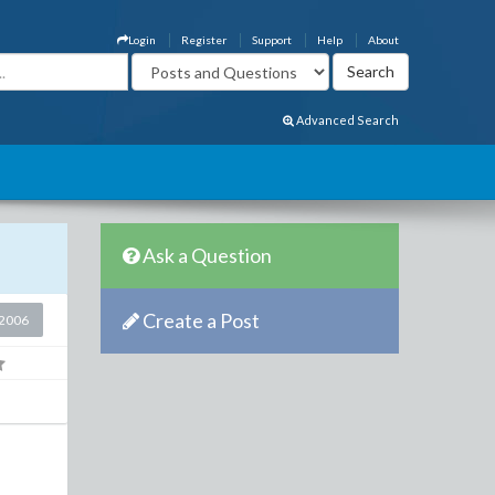
Login
Register
Support
Help
About
Advanced Search
Ask a Question
Create a Post
2006