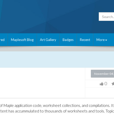
red
Maplesoft Blog
Art Gallery
Badges
Recent
More
November 04 
0
 of Maple application code, worksheet collections, and compilations. It
tent has accummulated to thousands of worksheets and tools. Topi