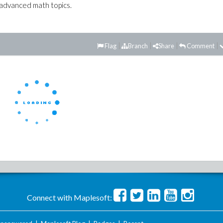
advanced math topics.
Flag
Branch
Share
Comment
Connect with Maplesoft: