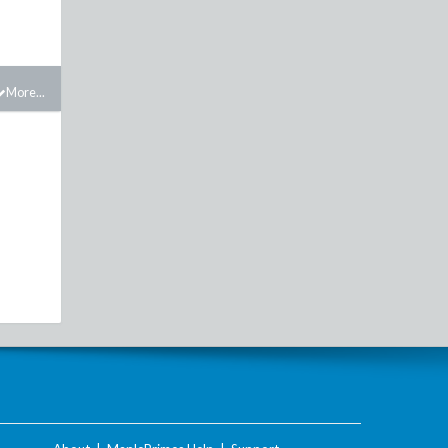
More...