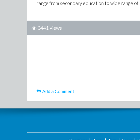
range from secondary education to wide range of 
3441 views
Add a Comment