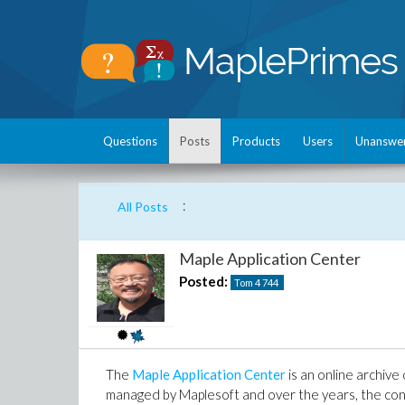
Questions
Posts
Products
Users
Unanswe
:
All Posts
Maple Application Center
Posted:
Tom 4
744
The
Maple Application Center
is an online archive
managed by Maplesoft and over the years, the con