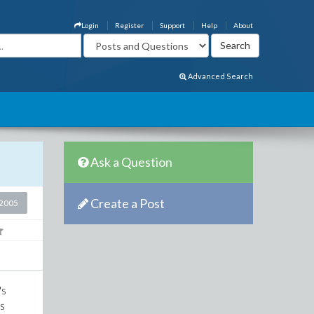
Login
Register
Support
Help
About
Advanced Search
Ask a Question
Create a Post
2005
's
cs