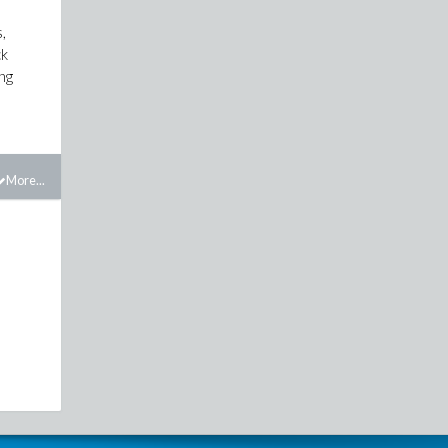
,
ck
ing
More...