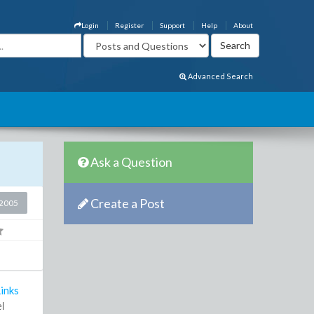
Login
Register
Support
Help
About
Advanced Search
Ask a Question
Create a Post
2005
inks
l