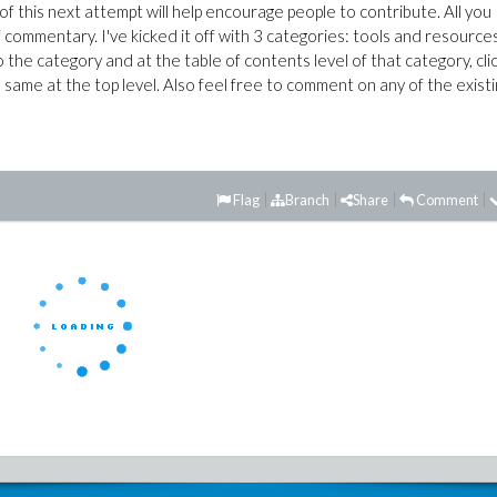
of this next attempt will help encourage people to contribute. All you
f commentary. I've kicked it off with 3 categories: tools and resources
 to the category and at the table of contents level of that category, cli
 same at the top level. Also feel free to comment on any of the exist
Flag
Branch
Share
Comment