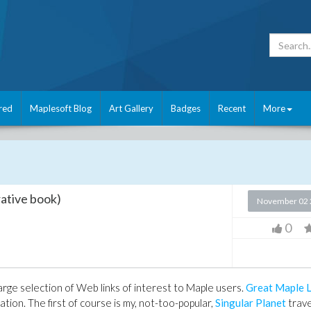
red
Maplesoft Blog
Art Gallery
Badges
Recent
More
ative book)
November 02 
0
arge selection of Web links of interest to Maple users.
Great Maple L
tion. The first of course is my, not-too-popular,
Singular Planet
trave