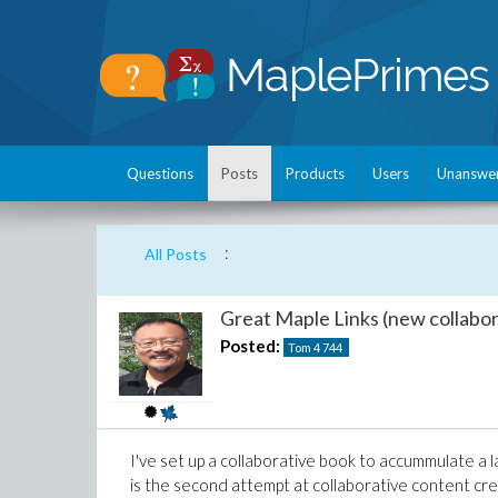
Questions
Posts
Products
Users
Unanswe
:
All Posts
Great Maple Links (new collabor
Posted:
Tom 4
744
I've set up a collaborative book to accummulate a l
is the second attempt at collaborative content crea