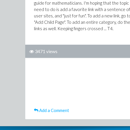
guide for mathematicians. I'm hoping that the topic 
need to do is add a favorite link with a sentence o
user sites, and "just for fun". To add a new link, go
"Add Child Page". To add an entire category, do the
links as well. Keeping fingers crossed ... T4.
3471 views
Add a Comment