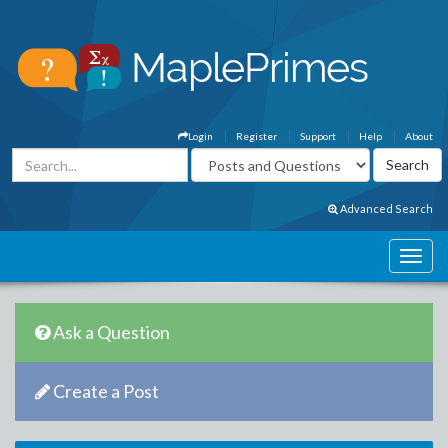
Login
Register
Support
Help
About
Advanced Search
Ask a Question
Create a Post