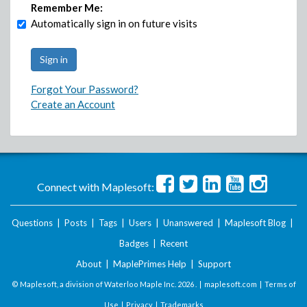
Remember Me:
Automatically sign in on future visits
Forgot Your Password?
Create an Account
Connect with Maplesoft:
Questions
|
Posts
|
Tags
|
Users
|
Unanswered
|
Maplesoft Blog
|
Badges
|
Recent
About
|
MaplePrimes Help
|
Support
© Maplesoft, a division of Waterloo Maple Inc.
2026 . |
maplesoft.com
|
Terms of
Use
|
Privacy
|
Trademarks