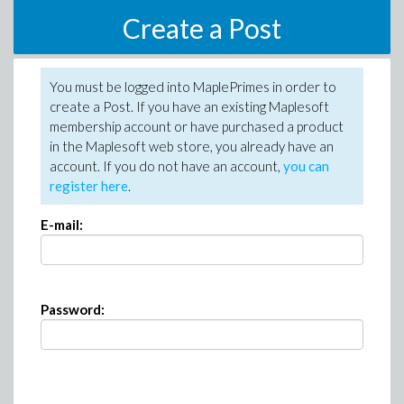
Create a Post
You must be logged into MaplePrimes in order to
create a Post. If you have an existing Maplesoft
membership account or have purchased a product
in the Maplesoft web store, you already have an
account. If you do not have an account,
you can
register here
.
E-mail:
Password: