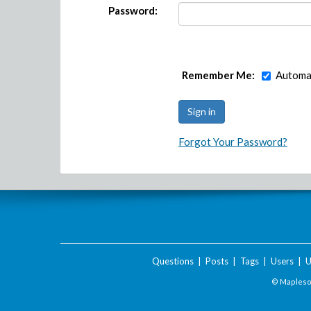
Password:
Remember Me:
Automat
Forgot Your Password?
Questions
|
Posts
|
Tags
|
Users
|
U
© Maplesof