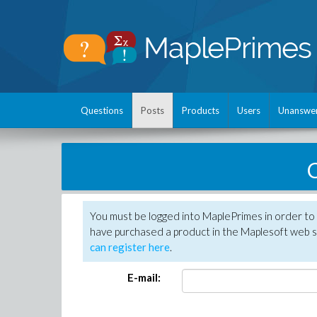
Questions
Posts
Products
Users
Unanswe
C
You must be logged into MaplePrimes in order to 
have purchased a product in the Maplesoft web s
can register here
.
E-mail: