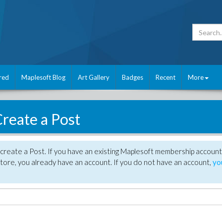
red
Maplesoft Blog
Art Gallery
Badges
Recent
More
reate a Post
create a Post. If you have an existing Maplesoft membership account
tore, you already have an account. If you do not have an account,
yo