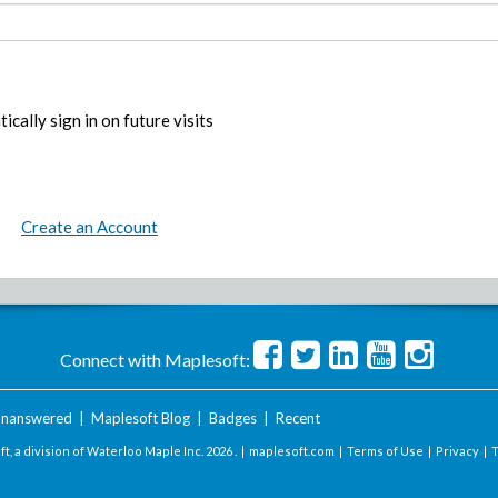
ically sign in on future visits
Create an Account
Connect with Maplesoft:
nanswered
|
Maplesoft Blog
|
Badges
|
Recent
t, a division of Waterloo Maple Inc.
2026 . |
maplesoft.com
|
Terms of Use
|
Privacy
|