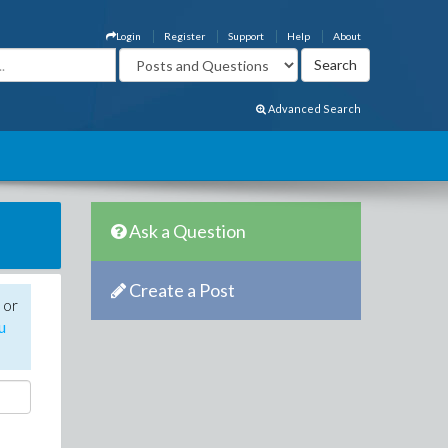
Login
Register
Support
Help
About
Advanced Search
Ask a Question
Create a Post
 or
u