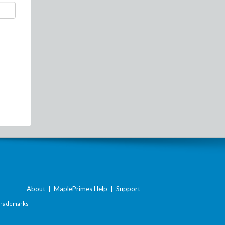
About
|
MaplePrimes Help
|
Support
Trademarks