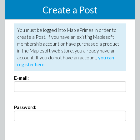
Create a Post
You must be logged into MaplePrimes in order to
create a Post. If you have an existing Maplesoft
membership account or have purchased a product
in the Maplesoft web store, you already have an
account. If you do not have an account,
you can
register here
.
E-mail:
Password: