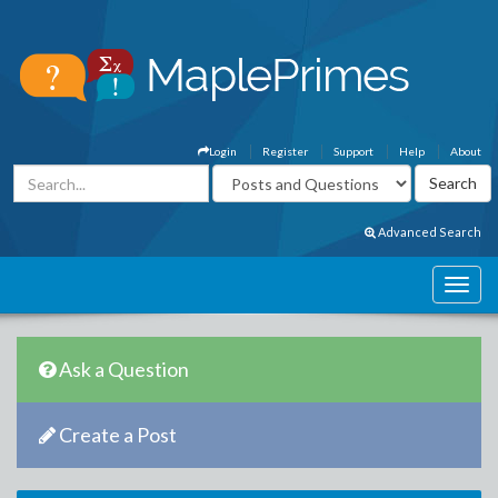
Login
Register
Support
Help
About
Advanced Search
Ask a Question
Create a Post