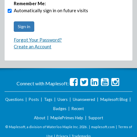
Remember Me:
Automatically sign in on future visits
Forgot Your Password?
Create an Account
Connect with Maplesoft:
Questions
|
Posts
|
Tags
|
Users
|
Unanswered
|
Maplesoft Blog
|
Badges
|
Recent
About
|
MaplePrimes Help
|
Support
© Maplesoft, a division of Waterloo Maple Inc.
2026 . |
maplesoft.com
|
Terms of
Use
|
Privacy
|
Trademarks