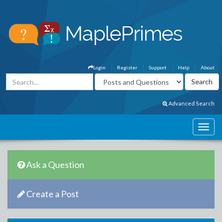
Login
Register
Support
Help
About
Advanced Search
Ask a Question
Create a Post