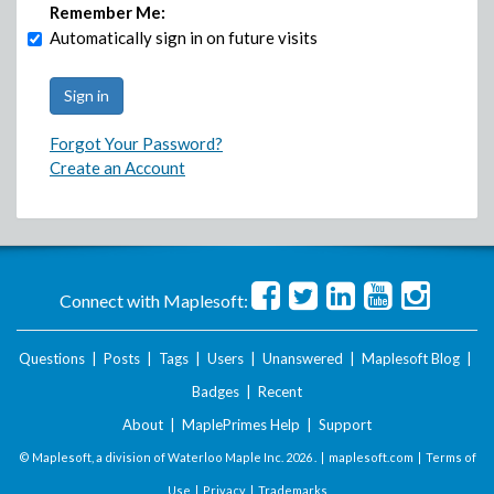
Remember Me:
Automatically sign in on future visits
Forgot Your Password?
Create an Account
Connect with Maplesoft:
Questions
|
Posts
|
Tags
|
Users
|
Unanswered
|
Maplesoft Blog
|
Badges
|
Recent
About
|
MaplePrimes Help
|
Support
© Maplesoft, a division of Waterloo Maple Inc.
2026 . |
maplesoft.com
|
Terms of
Use
|
Privacy
|
Trademarks