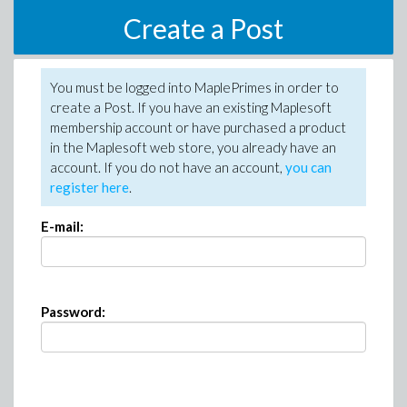
Create a Post
You must be logged into MaplePrimes in order to
create a Post. If you have an existing Maplesoft
membership account or have purchased a product
in the Maplesoft web store, you already have an
account. If you do not have an account,
you can
register here
.
E-mail:
Password: