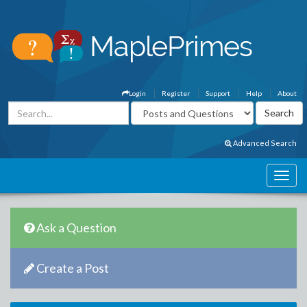
Login
Register
Support
Help
About
Advanced Search
Ask a Question
Create a Post