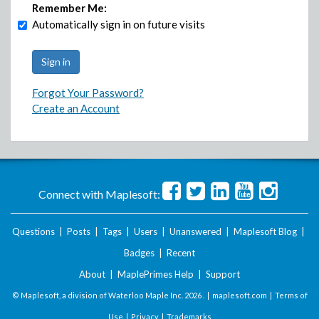
Remember Me:
Automatically sign in on future visits
Forgot Your Password?
Create an Account
Connect with Maplesoft:
Questions
|
Posts
|
Tags
|
Users
|
Unanswered
|
Maplesoft Blog
|
Badges
|
Recent
About
|
MaplePrimes Help
|
Support
© Maplesoft, a division of Waterloo Maple Inc.
2026 . |
maplesoft.com
|
Terms of
Use
|
Privacy
|
Trademarks