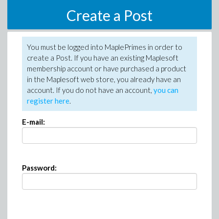
Create a Post
You must be logged into MaplePrimes in order to
create a Post. If you have an existing Maplesoft
membership account or have purchased a product
in the Maplesoft web store, you already have an
account. If you do not have an account,
you can
register here
.
E-mail:
Password: