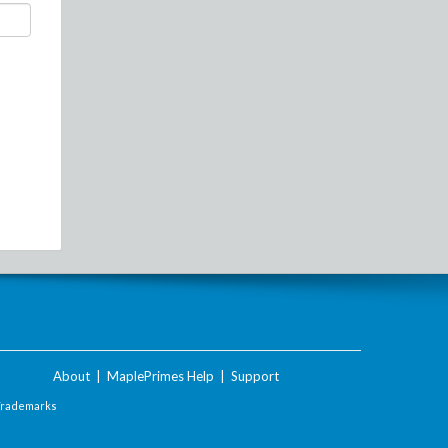
About
|
MaplePrimes Help
|
Support
Trademarks