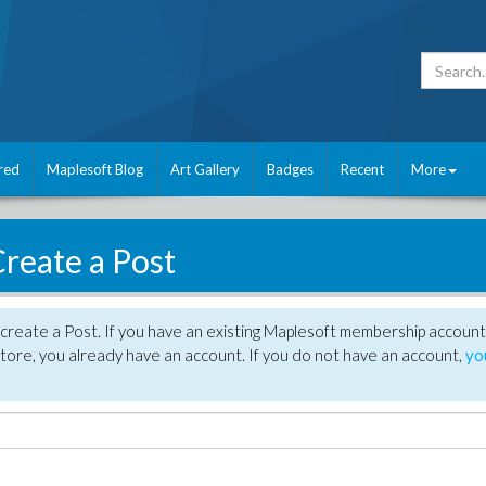
red
Maplesoft Blog
Art Gallery
Badges
Recent
More
reate a Post
create a Post. If you have an existing Maplesoft membership account
tore, you already have an account. If you do not have an account,
yo