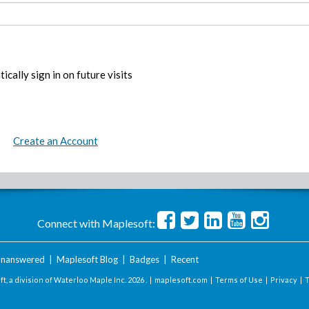
ically sign in on future visits
Create an Account
Connect with Maplesoft:
nanswered
|
Maplesoft Blog
|
Badges
|
Recent
t, a division of Waterloo Maple Inc.
2026 . |
maplesoft.com
|
Terms of Use
|
Privacy
|