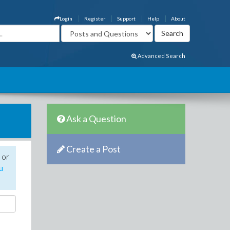
Login
Register
Support
Help
About
Advanced Search
Ask a Question
Create a Post
 or
u