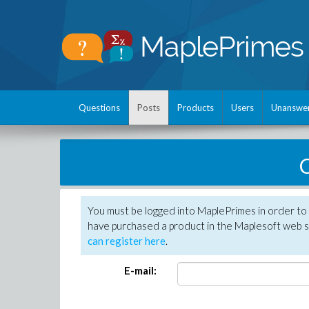
Questions
Posts
Products
Users
Unanswe
C
You must be logged into MaplePrimes in order to 
have purchased a product in the Maplesoft web s
can register here
.
E-mail: