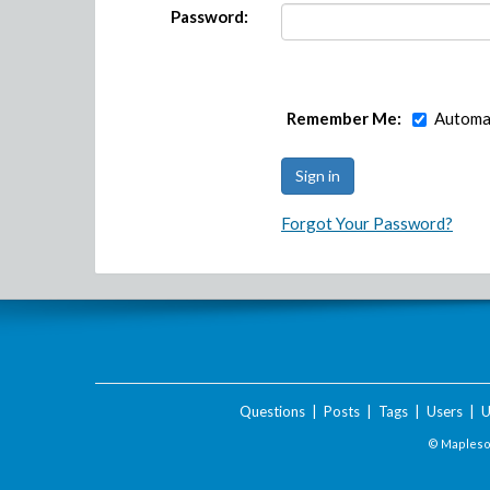
Password:
Remember Me:
Automat
Forgot Your Password?
Questions
|
Posts
|
Tags
|
Users
|
U
© Maplesof