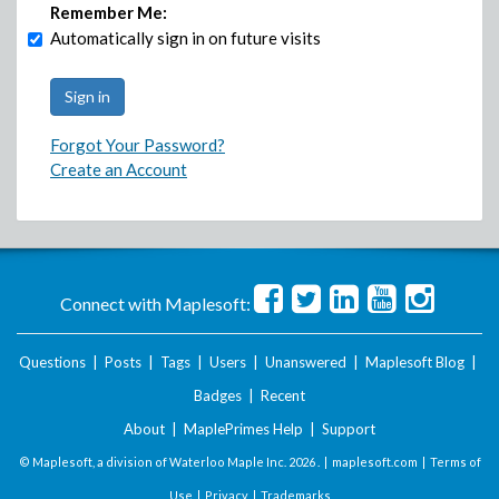
Remember Me:
Automatically sign in on future visits
Forgot Your Password?
Create an Account
Connect with Maplesoft:
Questions
|
Posts
|
Tags
|
Users
|
Unanswered
|
Maplesoft Blog
|
Badges
|
Recent
About
|
MaplePrimes Help
|
Support
© Maplesoft, a division of Waterloo Maple Inc.
2026 . |
maplesoft.com
|
Terms of
Use
|
Privacy
|
Trademarks