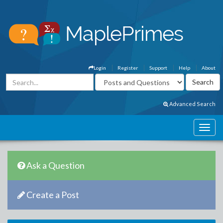
Login
Register
Support
Help
About
Advanced Search
Ask a Question
Create a Post