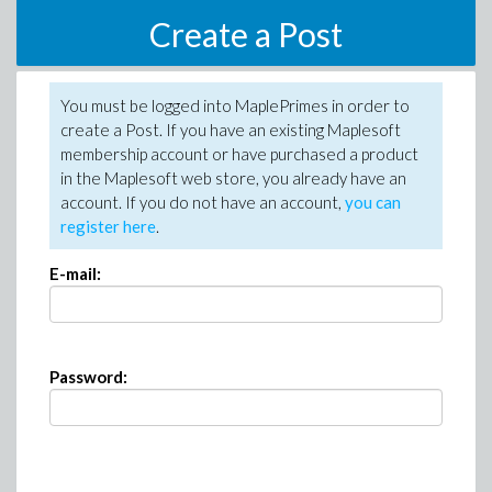
Create a Post
You must be logged into MaplePrimes in order to
create a Post. If you have an existing Maplesoft
membership account or have purchased a product
in the Maplesoft web store, you already have an
account. If you do not have an account,
you can
register here
.
E-mail:
Password: