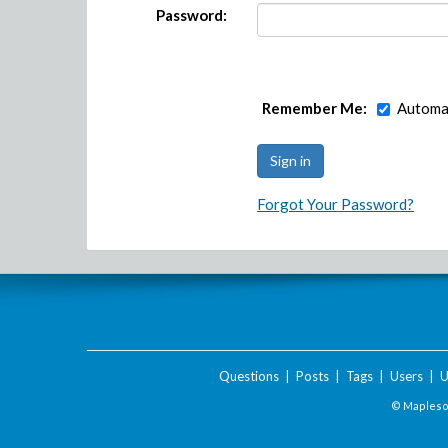
Password:
Remember Me:
Automat
Forgot Your Password?
Questions
|
Posts
|
Tags
|
Users
|
U
© Maplesof