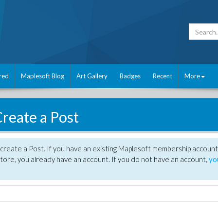
red
Maplesoft Blog
Art Gallery
Badges
Recent
More
reate a Post
create a Post. If you have an existing Maplesoft membership account
tore, you already have an account. If you do not have an account,
yo