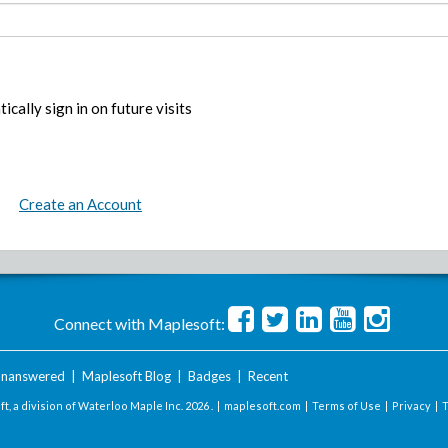
ically sign in on future visits
Create an Account
Connect with Maplesoft:
nanswered
|
Maplesoft Blog
|
Badges
|
Recent
t, a division of Waterloo Maple Inc.
2026 . |
maplesoft.com
|
Terms of Use
|
Privacy
|