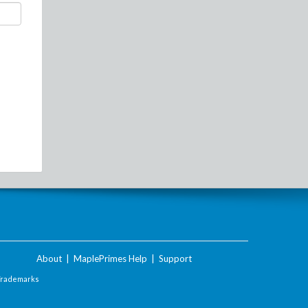
About
|
MaplePrimes Help
|
Support
Trademarks