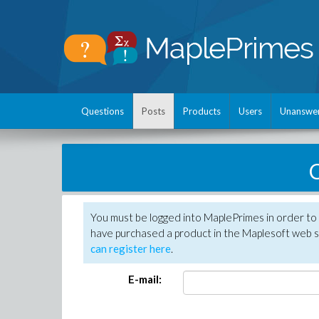
Questions
Posts
Products
Users
Unanswe
C
You must be logged into MaplePrimes in order to 
have purchased a product in the Maplesoft web s
can register here
.
E-mail: