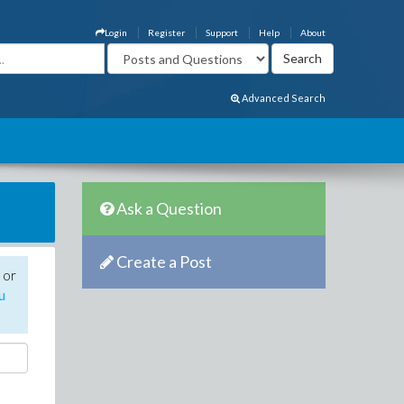
Login
Register
Support
Help
About
Advanced Search
Ask a Question
Create a Post
 or
u