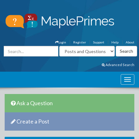
Login
Register
Support
Help
About
Advanced Search
Ask a Question
Create a Post