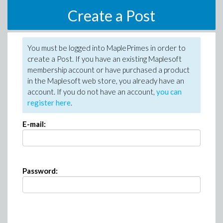
Create a Post
You must be logged into MaplePrimes in order to
create a Post. If you have an existing Maplesoft
membership account or have purchased a product
in the Maplesoft web store, you already have an
account. If you do not have an account,
you can
register here
.
E-mail:
Password: