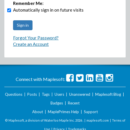
Remember Me:
Automatically sign in on future visits
Forgot Your Password?
Create an Account
Connect with Maplesoft:
Questions
|
Posts
|
Tags
|
Users
|
Unanswered
|
Maplesoft Blog
|
Badges
|
Recent
About
|
MaplePrimes Help
|
Support
© Maplesoft, a division of Waterloo Maple Inc.
2026 . |
maplesoft.com
|
Terms of
Use
|
Privacy
|
Trademarks