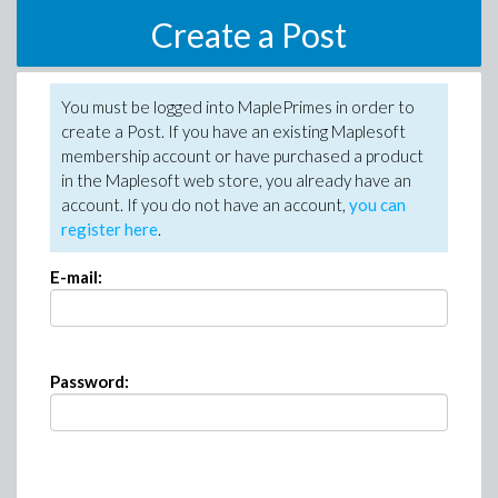
Create a Post
You must be logged into MaplePrimes in order to
create a Post. If you have an existing Maplesoft
membership account or have purchased a product
in the Maplesoft web store, you already have an
account. If you do not have an account,
you can
register here
.
E-mail:
Password: