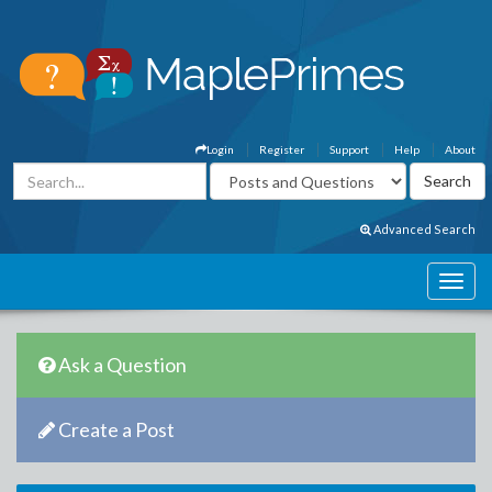
Login
Register
Support
Help
About
Advanced Search
Ask a Question
Create a Post