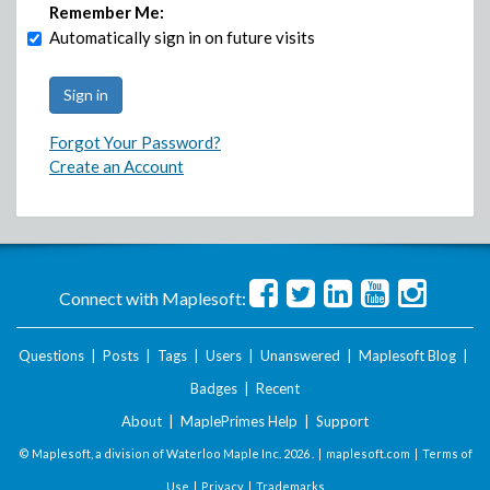
Remember Me:
Automatically sign in on future visits
Forgot Your Password?
Create an Account
Connect with Maplesoft:
Questions
|
Posts
|
Tags
|
Users
|
Unanswered
|
Maplesoft Blog
|
Badges
|
Recent
About
|
MaplePrimes Help
|
Support
© Maplesoft, a division of Waterloo Maple Inc.
2026 . |
maplesoft.com
|
Terms of
Use
|
Privacy
|
Trademarks