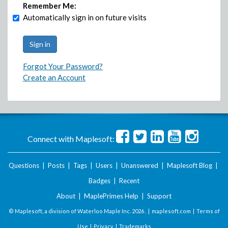
Remember Me:
Automatically sign in on future visits
Forgot Your Password?
Create an Account
Connect with Maplesoft:
Questions
|
Posts
|
Tags
|
Users
|
Unanswered
|
Maplesoft Blog
|
Badges
|
Recent
About
|
MaplePrimes Help
|
Support
© Maplesoft, a division of Waterloo Maple Inc.
2026 . |
maplesoft.com
|
Terms of
Use
|
Privacy
|
Trademarks