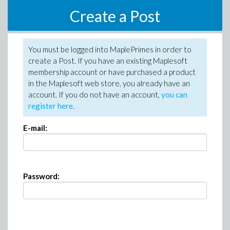
Create a Post
You must be logged into MaplePrimes in order to
create a Post. If you have an existing Maplesoft
membership account or have purchased a product
in the Maplesoft web store, you already have an
account. If you do not have an account,
you can
register here
.
E-mail:
Password: