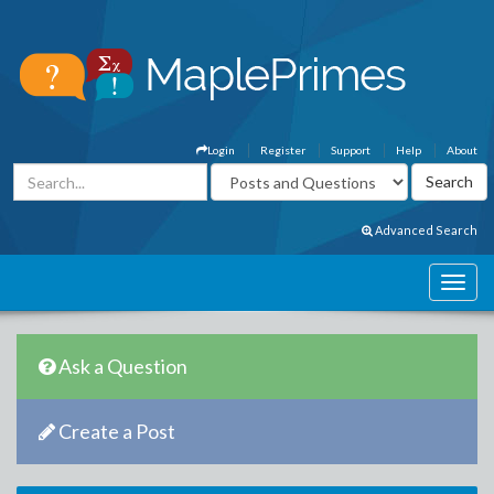
Login
Register
Support
Help
About
Advanced Search
Ask a Question
Create a Post