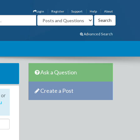
Login
Register
Support
Help
About
Advanced Search
Ask a Question
Create a Post
 or
u