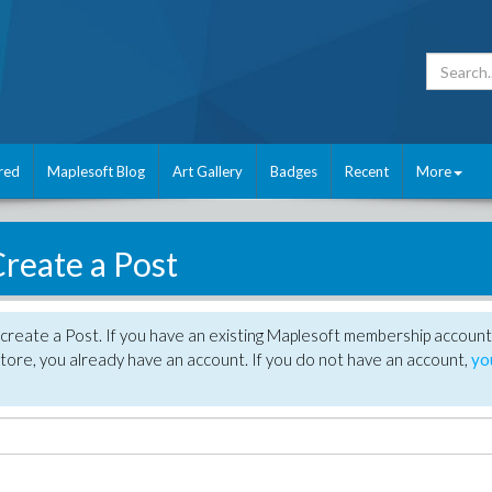
red
Maplesoft Blog
Art Gallery
Badges
Recent
More
reate a Post
create a Post. If you have an existing Maplesoft membership account
tore, you already have an account. If you do not have an account,
yo