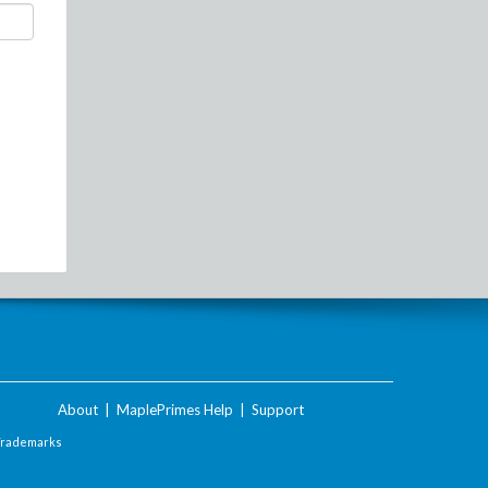
About
|
MaplePrimes Help
|
Support
Trademarks