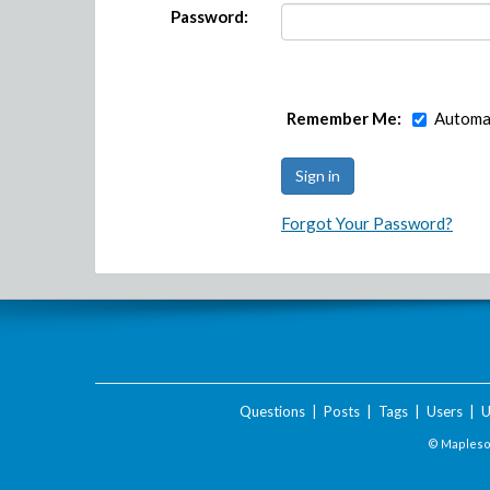
Password:
Remember Me:
Automat
Forgot Your Password?
Questions
|
Posts
|
Tags
|
Users
|
U
© Maplesof