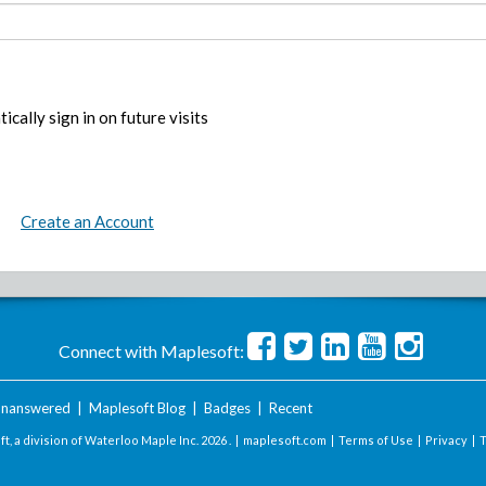
ically sign in on future visits
Create an Account
Connect with Maplesoft:
nanswered
|
Maplesoft Blog
|
Badges
|
Recent
t, a division of Waterloo Maple Inc.
2026 . |
maplesoft.com
|
Terms of Use
|
Privacy
|