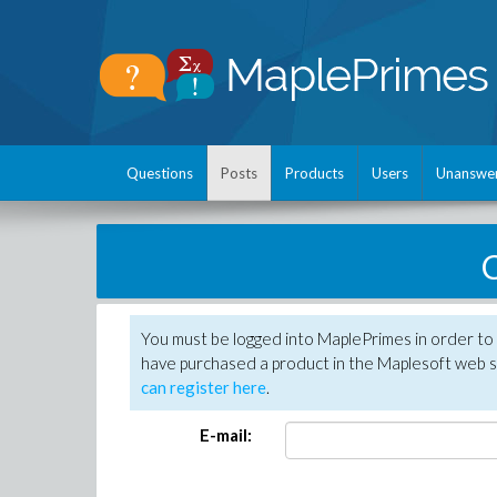
Questions
Posts
Products
Users
Unanswe
C
You must be logged into MaplePrimes in order to 
have purchased a product in the Maplesoft web s
can register here
.
E-mail: