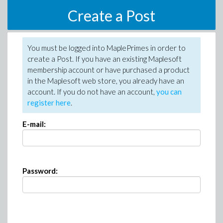
Create a Post
You must be logged into MaplePrimes in order to
create a Post. If you have an existing Maplesoft
membership account or have purchased a product
in the Maplesoft web store, you already have an
account. If you do not have an account,
you can
register here
.
E-mail:
Password: