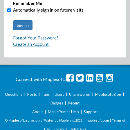
Remember Me:
Automatically sign in on future visits
Forgot Your Password?
Create an Account
Connect with Maplesoft:
Questions
|
Posts
|
Tags
|
Users
|
Unanswered
|
Maplesoft Blog
|
Badges
|
Recent
About
|
MaplePrimes Help
|
Support
© Maplesoft, a division of Waterloo Maple Inc.
2026 . |
maplesoft.com
|
Terms of
Use
|
Privacy
|
Trademarks