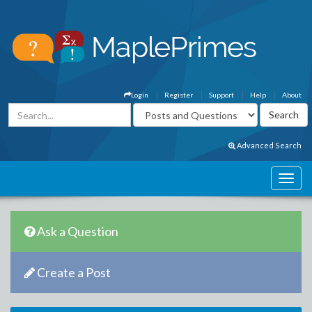
Login
Register
Support
Help
About
Advanced Search
Ask a Question
Create a Post