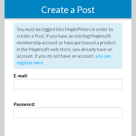
Create a Post
You must be logged into MaplePrimes in order to
create a Post. If you have an existing Maplesoft
membership account or have purchased a product
in the Maplesoft web store, you already have an
account. If you do not have an account,
you can
register here
.
E-mail:
Password: