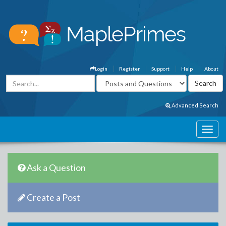
Login
Register
Support
Help
About
Advanced Search
Ask a Question
Create a Post