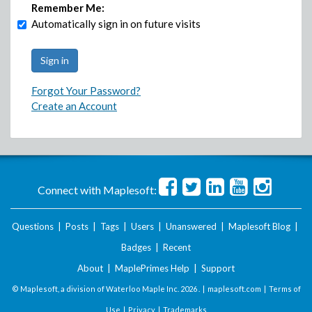
Remember Me:
Automatically sign in on future visits
Forgot Your Password?
Create an Account
Connect with Maplesoft:
Questions
|
Posts
|
Tags
|
Users
|
Unanswered
|
Maplesoft Blog
|
Badges
|
Recent
About
|
MaplePrimes Help
|
Support
© Maplesoft, a division of Waterloo Maple Inc.
2026 . |
maplesoft.com
|
Terms of
Use
|
Privacy
|
Trademarks