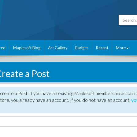
red
Maplesoft Blog
Art Gallery
Badges
Recent
More
reate a Post
create a Post. If you have an existing Maplesoft membership account
tore, you already have an account. If you do not have an account,
yo