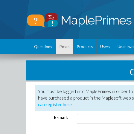
Questions
Posts
Products
Users
Unanswe
C
You must be logged into MaplePrimes in order to 
have purchased a product in the Maplesoft web s
can register here
.
E-mail: