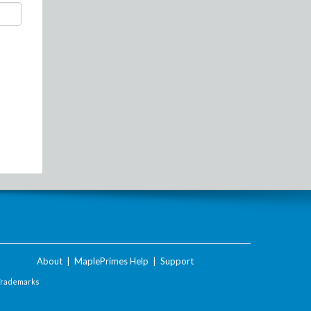
About
|
MaplePrimes Help
|
Support
Trademarks