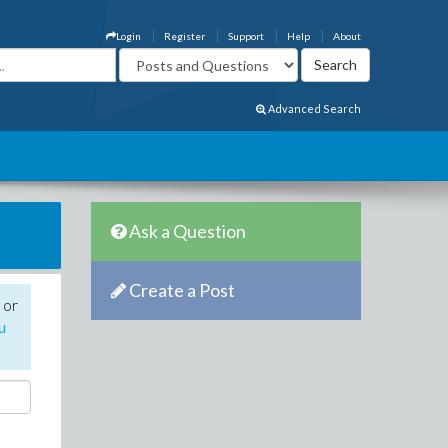
Login
Register
Support
Help
About
Advanced Search
Ask a Question
Create a Post
 or
u