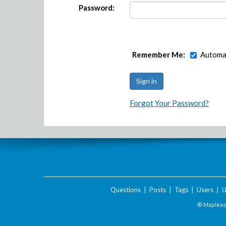
Password:
Remember Me:
Automat
Forgot Your Password?
Questions
|
Posts
|
Tags
|
Users
|
U
© Maplesof