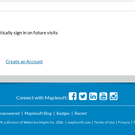
ically sign in on future visits
Create an Account
Connect with Maplesoft:
nanswered
|
Maplesoft Blog
|
Badges
|
Recent
t, a division of Waterloo Maple Inc.
2026 . |
maplesoft.com
|
Terms of Use
|
Privacy
|