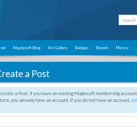
red
Maplesoft Blog
Art Gallery
Badges
Recent
More
reate a Post
create a Post. If you have an existing Maplesoft membership account
tore, you already have an account. If you do not have an account,
yo