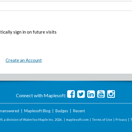
ically sign in on future visits
Create an Account
Connect with Maplesoft:
nanswered
|
Maplesoft Blog
|
Badges
|
Recent
t, a division of Waterloo Maple Inc.
2026 . |
maplesoft.com
|
Terms of Use
|
Privacy
|