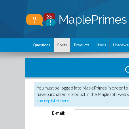
Questions
Posts
Products
Users
Unanswe
C
You must be logged into MaplePrimes in order to 
have purchased a product in the Maplesoft web s
can register here
.
E-mail: