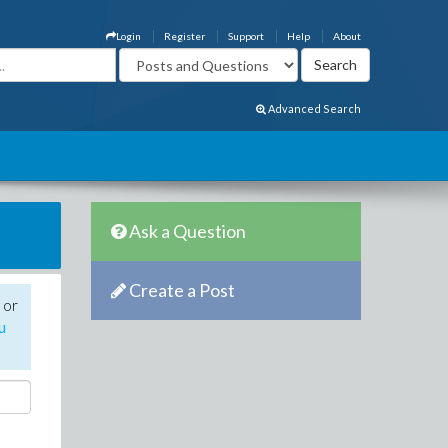
Login
Register
Support
Help
About
Advanced Search
Ask a Question
Create a Post
 or
u