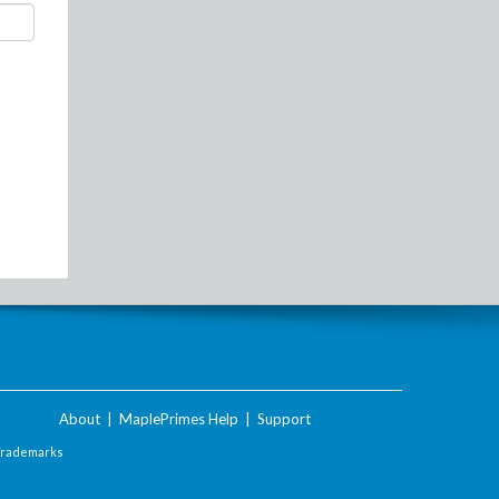
About
|
MaplePrimes Help
|
Support
Trademarks