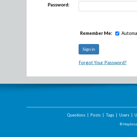
Password:
Remember Me:
Automat
Forgot Your Password?
Questions
|
Posts
|
Tags
|
Users
|
U
© Maplesof