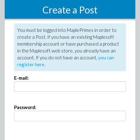
Create a Post
You must be logged into MaplePrimes in order to
create a Post. If you have an existing Maplesoft
membership account or have purchased a product
in the Maplesoft web store, you already have an
account. If you do not have an account,
you can
register here
.
E-mail:
Password: