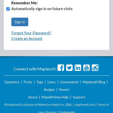
Remember Me:
Automatically sign in on future visits
Forgot Your Password?
Create an Account
Connect with Maplesoft:
Questions
|
Posts
|
Tags
|
Users
|
Unanswered
|
Maplesoft Blog
|
Badges
|
Recent
About
|
MaplePrimes Help
|
Support
© Maplesoft, a division of Waterloo Maple Inc.
2026 . |
maplesoft.com
|
Terms of
Use
|
Privacy
|
Trademarks