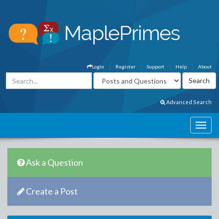
Login
Register
Support
Help
About
Advanced Search
Ask a Question
Create a Post