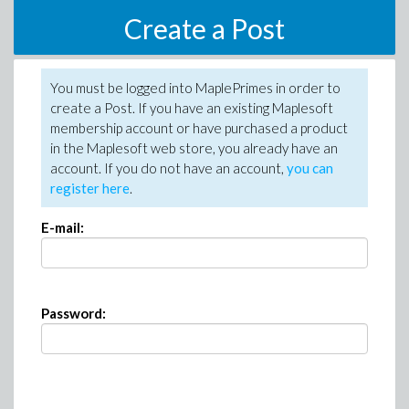
Create a Post
You must be logged into MaplePrimes in order to
create a Post. If you have an existing Maplesoft
membership account or have purchased a product
in the Maplesoft web store, you already have an
account. If you do not have an account,
you can
register here
.
E-mail:
Password: