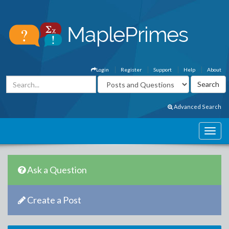
Login
Register
Support
Help
About
Advanced Search
Ask a Question
Create a Post