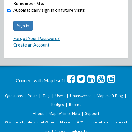
Remember Me:
Automatically sign in on future visits
Forgot Your Password?
Create an Account
Connect with Maplesoft:
Questions
|
Posts
|
Tags
|
Users
|
Unanswered
|
Maplesoft Blog
|
Badges
|
Recent
About
|
MaplePrimes Help
|
Support
© Maplesoft, a division of Waterloo Maple Inc.
2026 . |
maplesoft.com
|
Terms of
Use
|
Privacy
|
Trademarks