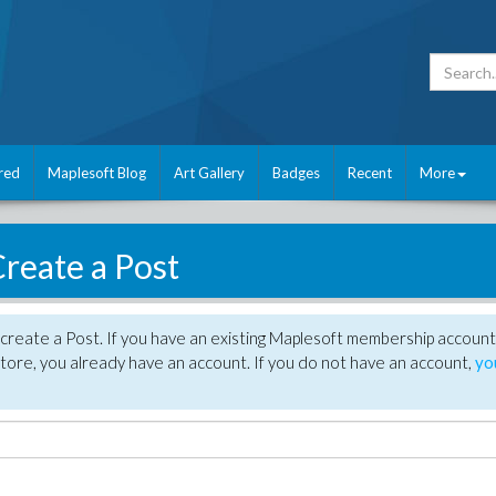
red
Maplesoft Blog
Art Gallery
Badges
Recent
More
reate a Post
create a Post. If you have an existing Maplesoft membership account
tore, you already have an account. If you do not have an account,
yo