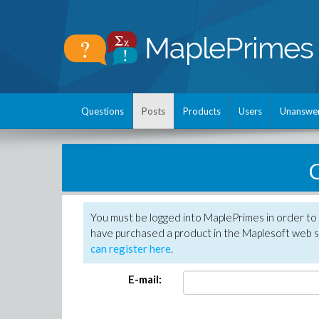
Questions
Posts
Products
Users
Unanswe
C
You must be logged into MaplePrimes in order to 
have purchased a product in the Maplesoft web s
can register here
.
E-mail: