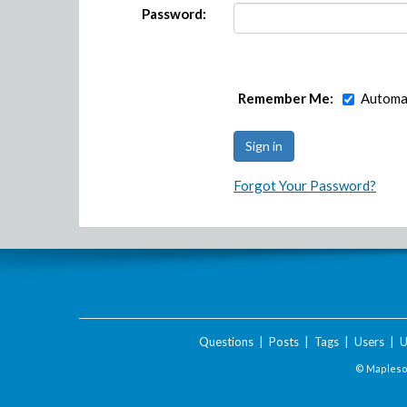
Password:
Remember Me:
Automat
Forgot Your Password?
Questions
|
Posts
|
Tags
|
Users
|
U
© Maplesof