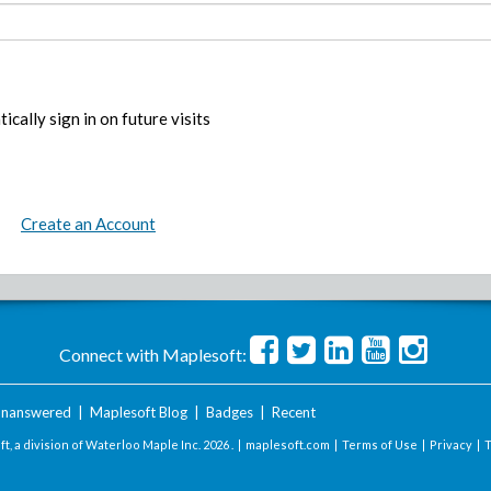
ically sign in on future visits
Create an Account
Connect with Maplesoft:
nanswered
|
Maplesoft Blog
|
Badges
|
Recent
t, a division of Waterloo Maple Inc.
2026 . |
maplesoft.com
|
Terms of Use
|
Privacy
|