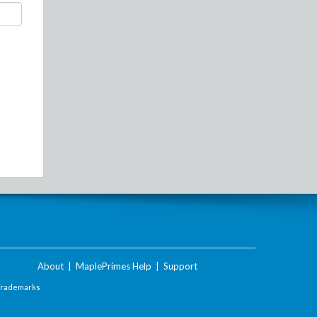
About
|
MaplePrimes Help
|
Support
Trademarks