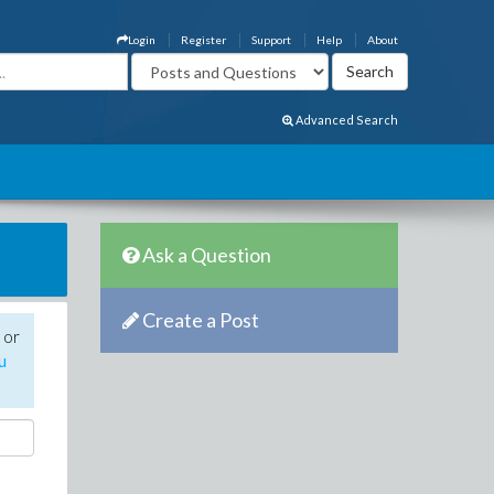
Login
Register
Support
Help
About
Advanced Search
Ask a Question
Create a Post
 or
u