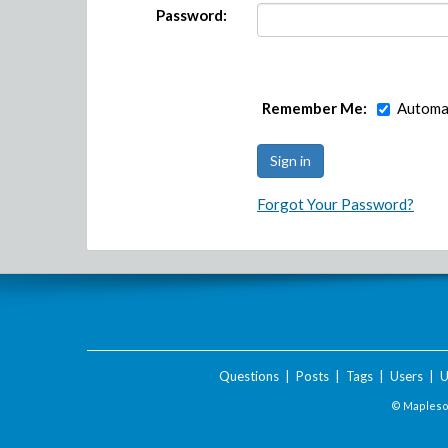
Password:
Remember Me:
Automat
Forgot Your Password?
Questions
|
Posts
|
Tags
|
Users
|
U
© Maplesof