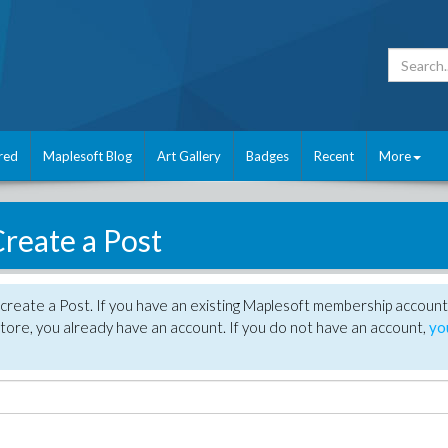
red
Maplesoft Blog
Art Gallery
Badges
Recent
More
reate a Post
create a Post. If you have an existing Maplesoft membership account
tore, you already have an account. If you do not have an account,
yo