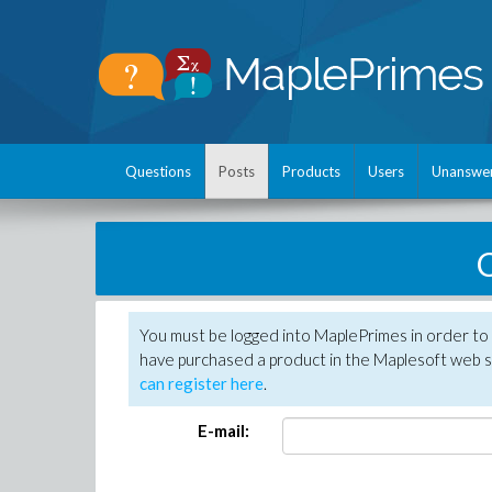
Questions
Posts
Products
Users
Unanswe
C
You must be logged into MaplePrimes in order to 
have purchased a product in the Maplesoft web s
can register here
.
E-mail: