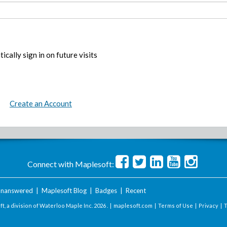
ically sign in on future visits
Create an Account
Connect with Maplesoft:
nanswered
|
Maplesoft Blog
|
Badges
|
Recent
t, a division of Waterloo Maple Inc.
2026 . |
maplesoft.com
|
Terms of Use
|
Privacy
|