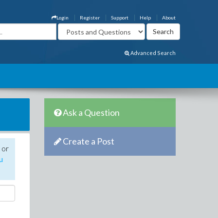
Login
Register
Support
Help
About
Advanced Search
Ask a Question
Create a Post
 or
u