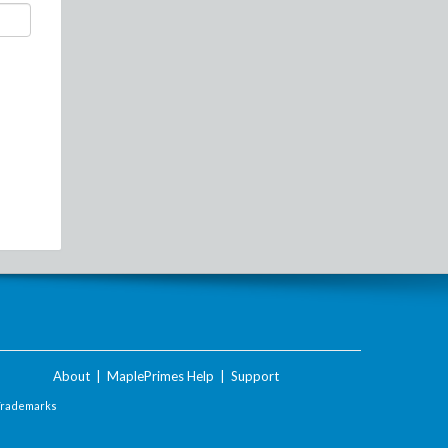
About
|
MaplePrimes Help
|
Support
Trademarks