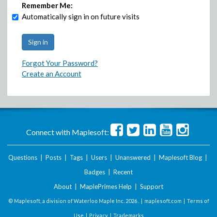
Remember Me:
Automatically sign in on future visits
Forgot Your Password?
Create an Account
Connect with Maplesoft:
Questions
|
Posts
|
Tags
|
Users
|
Unanswered
|
Maplesoft Blog
|
Badges
|
Recent
About
|
MaplePrimes Help
|
Support
© Maplesoft, a division of Waterloo Maple Inc.
2026 . |
maplesoft.com
|
Terms of
Use
|
Privacy
|
Trademarks