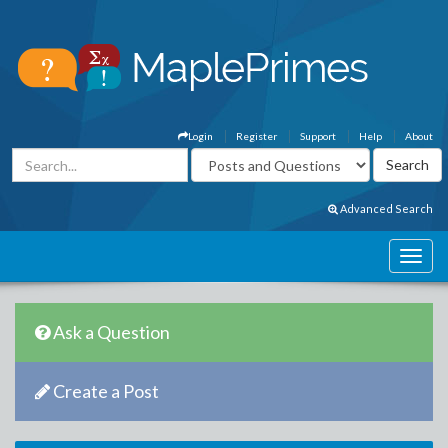
Login
Register
Support
Help
About
Advanced Search
Ask a Question
Create a Post