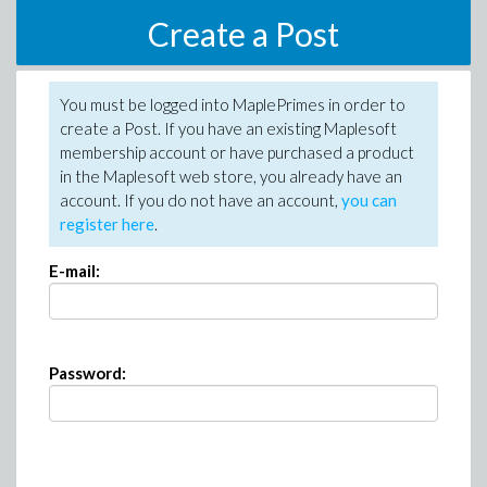
Create a Post
You must be logged into MaplePrimes in order to
create a Post. If you have an existing Maplesoft
membership account or have purchased a product
in the Maplesoft web store, you already have an
account. If you do not have an account,
you can
register here
.
E-mail:
Password: