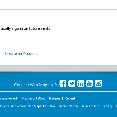
ically sign in on future visits
Create an Account
Connect with Maplesoft:
nanswered
|
Maplesoft Blog
|
Badges
|
Recent
t, a division of Waterloo Maple Inc.
2026 . |
maplesoft.com
|
Terms of Use
|
Privacy
|