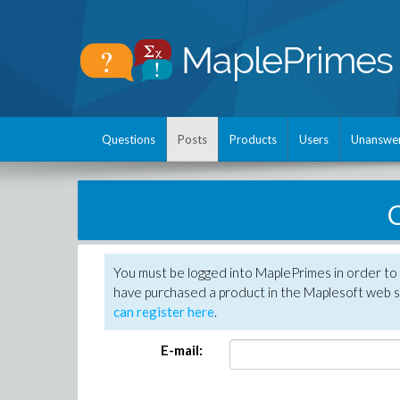
Questions
Posts
Products
Users
Unanswe
C
You must be logged into MaplePrimes in order to 
have purchased a product in the Maplesoft web s
can register here
.
E-mail: