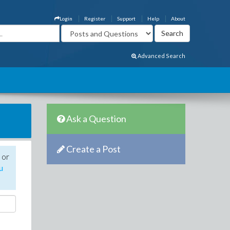
Login
Register
Support
Help
About
Advanced Search
Ask a Question
Create a Post
 or
u