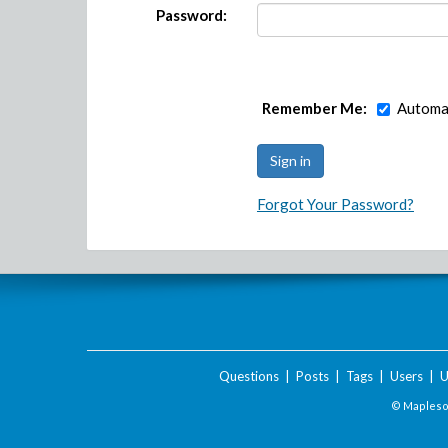
Password:
Remember Me:
Automat
Forgot Your Password?
Questions
|
Posts
|
Tags
|
Users
|
U
© Maplesof