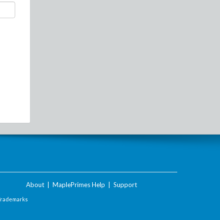
About
|
MaplePrimes Help
|
Support
Trademarks