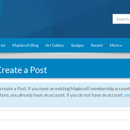
red
Maplesoft Blog
Art Gallery
Badges
Recent
More
reate a Post
create a Post. If you have an existing Maplesoft membership account
tore, you already have an account. If you do not have an account,
yo