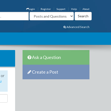
Login
Register
Support
Help
About
Advanced Search
Ask a Question
Create a Post
 or
u