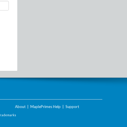
About
|
MaplePrimes Help
|
Support
Trademarks