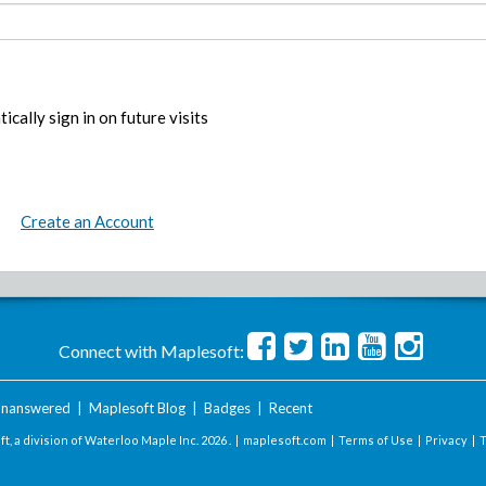
ically sign in on future visits
Create an Account
Connect with Maplesoft:
nanswered
|
Maplesoft Blog
|
Badges
|
Recent
t, a division of Waterloo Maple Inc.
2026 . |
maplesoft.com
|
Terms of Use
|
Privacy
|