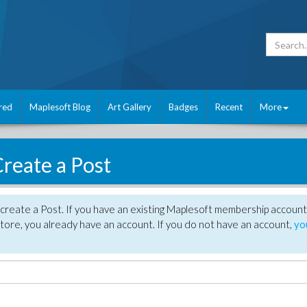
red
Maplesoft Blog
Art Gallery
Badges
Recent
More
reate a Post
create a Post. If you have an existing Maplesoft membership account
tore, you already have an account. If you do not have an account,
yo