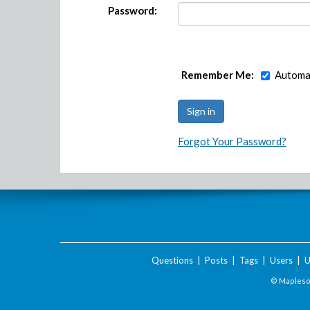
Password:
Remember Me:
Automat
Forgot Your Password?
Questions
|
Posts
|
Tags
|
Users
|
U
© Maplesof