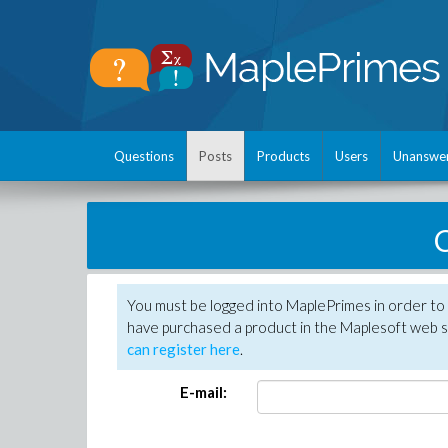
Questions
Posts
Products
Users
Unanswe
C
You must be logged into MaplePrimes in order to 
have purchased a product in the Maplesoft web s
can register here
.
E-mail: